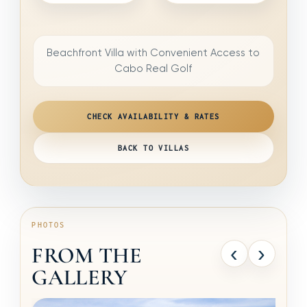
Beachfront Villa with Convenient Access to
Cabo Real Golf
CHECK AVAILABILITY & RATES
BACK TO VILLAS
PHOTOS
‹
›
FROM THE
GALLERY