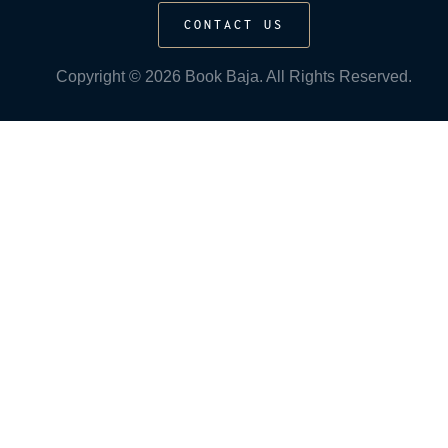
CONTACT US
Copyright © 2026 Book Baja. All Rights Reserved.