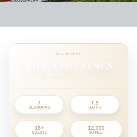
BEACHFRONT
VILLA DELFINES
|
Corridor / Cabo Real
7
7.5
BEDROOMS
BATHS
18+
12,000
GUESTS
SQ FEET