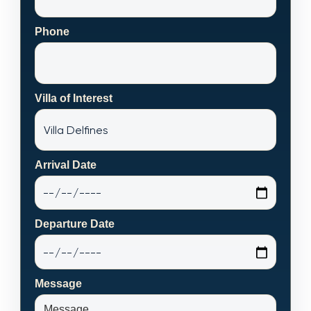
Phone
Villa of Interest
Arrival Date
Departure Date
Message