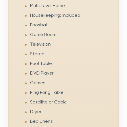
Multi Level Home
Housekeeping: Included
Foosball
Game Room
Television
Stereo
Pool Table
DVD Player
Games
Ping Pong Table
Satellite or Cable
Dryer
Bed Linens