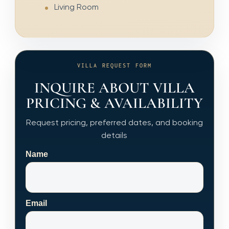
Living Room
VILLA REQUEST FORM
INQUIRE ABOUT VILLA
PRICING & AVAILABILITY
Request pricing, preferred dates, and booking
details
Name
Email