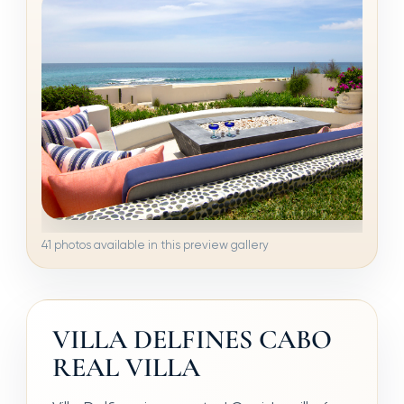
41 photos available in this preview gallery
VILLA DELFINES CABO
REAL VILLA