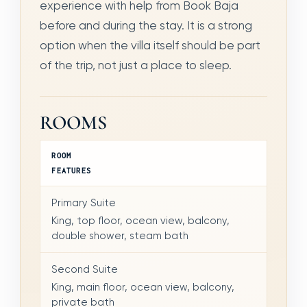
experience with help from Book Baja
before and during the stay. It is a strong
option when the villa itself should be part
of the trip, not just a place to sleep.
ROOMS
ROOM
FEATURES
Primary Suite
King, top floor, ocean view, balcony,
double shower, steam bath
Second Suite
King, main floor, ocean view, balcony,
private bath