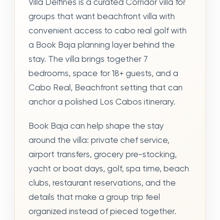
Villa Delfines is a curated Corridor villa for
groups that want beachfront villa with
convenient access to cabo real golf with
a Book Baja planning layer behind the
stay. The villa brings together 7
bedrooms, space for 18+ guests, and a
Cabo Real, Beachfront setting that can
anchor a polished Los Cabos itinerary.
Book Baja can help shape the stay
around the villa: private chef service,
airport transfers, grocery pre-stocking,
yacht or boat days, golf, spa time, beach
clubs, restaurant reservations, and the
details that make a group trip feel
organized instead of pieced together.