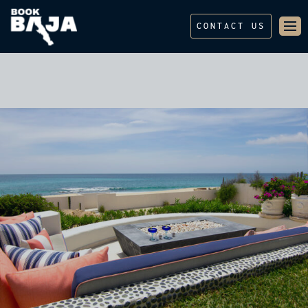
CONTACT US