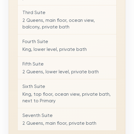
Third Suite
2 Queens, main floor, ocean view,
balcony, private bath
Fourth Suite
King, lower level, private bath
Fifth Suite
2 Queens, lower level, private bath
Sixth Suite
King, top floor, ocean view, private bath,
next to Primary
Seventh Suite
2 Queens, main floor, private bath