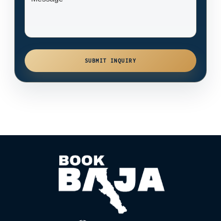
SUBMIT INQUIRY