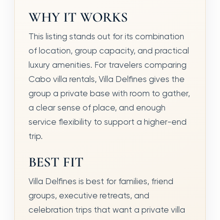
WHY IT WORKS
This listing stands out for its combination
of location, group capacity, and practical
luxury amenities. For travelers comparing
Cabo villa rentals, Villa Delfines gives the
group a private base with room to gather,
a clear sense of place, and enough
service flexibility to support a higher-end
trip.
BEST FIT
Villa Delfines is best for families, friend
groups, executive retreats, and
celebration trips that want a private villa