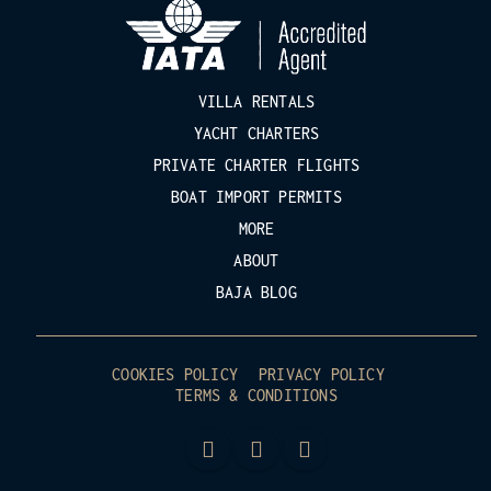
VILLA RENTALS
YACHT CHARTERS
PRIVATE CHARTER FLIGHTS
BOAT IMPORT PERMITS
MORE
ABOUT
BAJA BLOG
COOKIES POLICY
PRIVACY POLICY
TERMS & CONDITIONS