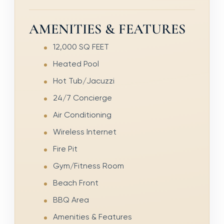
AMENITIES & FEATURES
12,000 SQ FEET
Heated Pool
Hot Tub/Jacuzzi
24/7 Concierge
Air Conditioning
Wireless Internet
Fire Pit
Gym/Fitness Room
Beach Front
BBQ Area
Amenities & Features