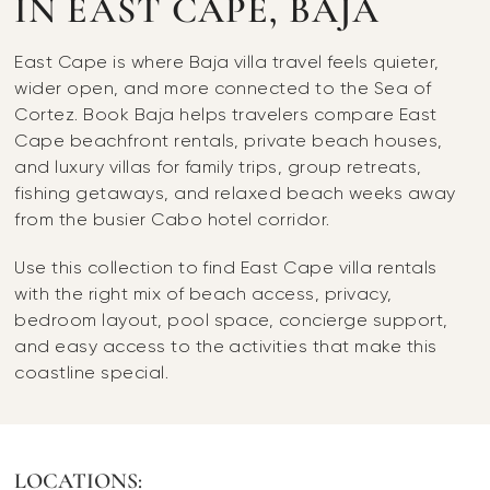
IN EAST CAPE, BAJA
East Cape is where Baja villa travel feels quieter,
wider open, and more connected to the Sea of
Cortez. Book Baja helps travelers compare East
Cape beachfront rentals, private beach houses,
and luxury villas for family trips, group retreats,
fishing getaways, and relaxed beach weeks away
from the busier Cabo hotel corridor.
Use this collection to find East Cape villa rentals
with the right mix of beach access, privacy,
bedroom layout, pool space, concierge support,
and easy access to the activities that make this
coastline special.
LOCATIONS: