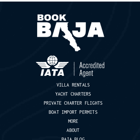
VILLA RENTALS
YACHT CHARTERS
PRIVATE CHARTER FLIGHTS
BOAT IMPORT PERMITS
MORE
ABOUT
BAJA BLOG