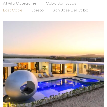
All Villa Categories
Cabo San Lucas
East Cape
Loreto
San Jose Del Cabo