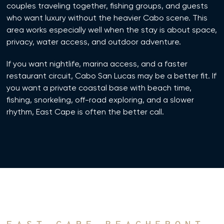
couples traveling together, fishing groups, and guests
who want luxury without the heavier Cabo scene. This
area works especially well when the stay is about space,
privacy, water access, and outdoor adventure.
If you want nightlife, marina access, and a faster
restaurant circuit, Cabo San Lucas may be a better fit. If
you want a private coastal base with beach time,
fishing, snorkeling, off-road exploring, and a slower
rhythm, East Cape is often the better call.
EAST CAPE BEACHFRONT