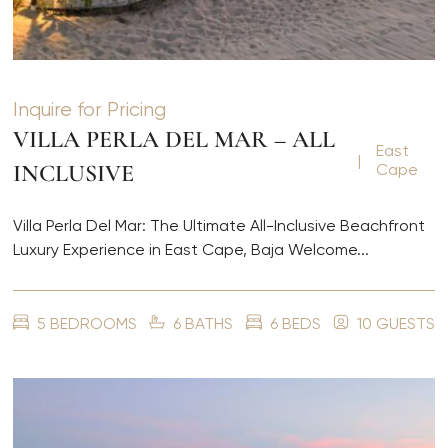
Inquire for Pricing
VILLA PERLA DEL MAR – ALL
East
|
INCLUSIVE
Cape
Villa Perla Del Mar: The Ultimate All-Inclusive Beachfront
Luxury Experience in East Cape, Baja Welcome...
5 BEDROOMS
6 BATHS
6 BEDS
10 GUESTS