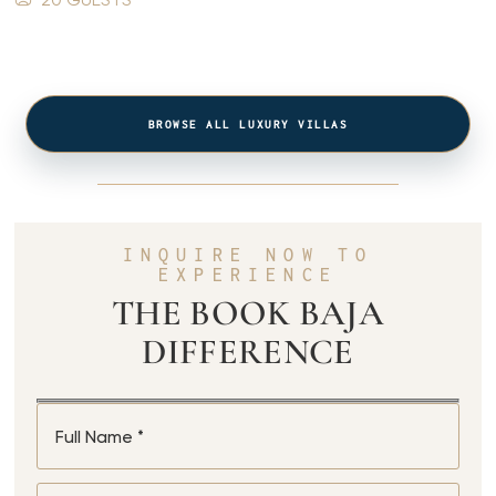
BROWSE ALL LUXURY VILLAS
INQUIRE NOW TO
EXPERIENCE
THE BOOK BAJA
DIFFERENCE