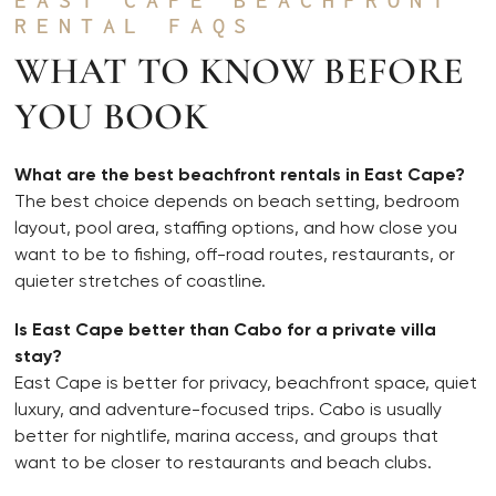
RENTAL FAQS
WHAT TO KNOW BEFORE
YOU BOOK
What are the best beachfront rentals in East Cape?
The best choice depends on beach setting, bedroom
layout, pool area, staffing options, and how close you
want to be to fishing, off-road routes, restaurants, or
quieter stretches of coastline.
Is East Cape better than Cabo for a private villa
stay?
East Cape is better for privacy, beachfront space, quiet
luxury, and adventure-focused trips. Cabo is usually
better for nightlife, marina access, and groups that
want to be closer to restaurants and beach clubs.