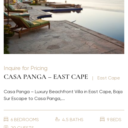
Inquire for Pricing
CASA PANGA – EAST CAPE
|
East Cape
Casa Panga – Luxury Beachfront Villa in East Cape, Baja
Sur Escape to Casa Panga,...
6 BEDROOMS
4.5 BATHS
9 BEDS
20 GUESTS