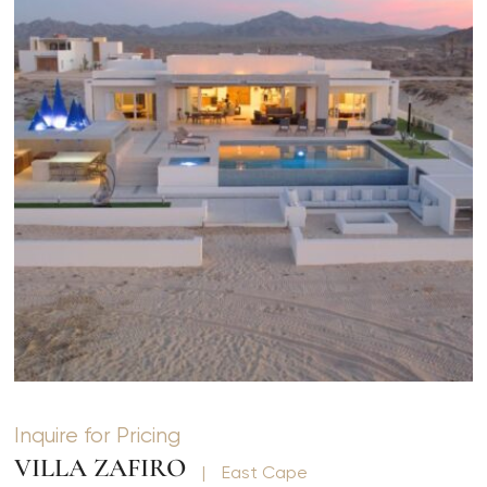
Inquire for Pricing
VILLA ZAFIRO
|
East Cape