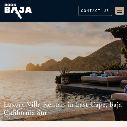
CONTACT US
Luxury Villa Rentals in East Cape, Baja
California Sur