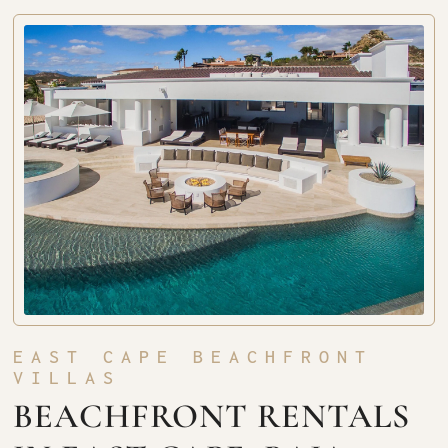
EAST CAPE BEACHFRONT
VILLAS
BEACHFRONT RENTALS