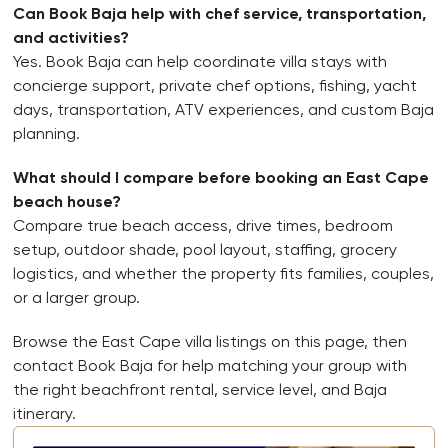
Can Book Baja help with chef service, transportation,
and activities?
Yes. Book Baja can help coordinate villa stays with
concierge support, private chef options, fishing, yacht
days, transportation, ATV experiences, and custom Baja
planning.
What should I compare before booking an East Cape
beach house?
Compare true beach access, drive times, bedroom
setup, outdoor shade, pool layout, staffing, grocery
logistics, and whether the property fits families, couples,
or a larger group.
Browse the East Cape villa listings on this page, then
contact Book Baja for help matching your group with
the right beachfront rental, service level, and Baja
itinerary.