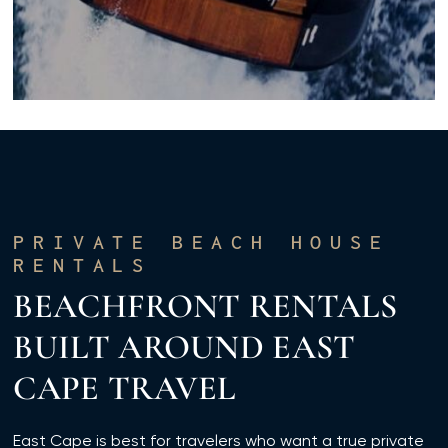
PRIVATE BEACH HOUSE
RENTALS
BEACHFRONT RENTALS
BUILT AROUND EAST
CAPE TRAVEL
East Cape is best for travelers who want a true private