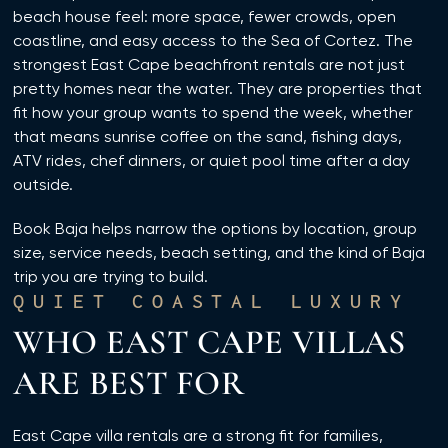
beach house feel: more space, fewer crowds, open
coastline, and easy access to the Sea of Cortez. The
strongest East Cape beachfront rentals are not just
pretty homes near the water. They are properties that
fit how your group wants to spend the week, whether
that means sunrise coffee on the sand, fishing days,
ATV rides, chef dinners, or quiet pool time after a day
outside.
Book Baja helps narrow the options by location, group
size, service needs, beach setting, and the kind of Baja
trip you are trying to build.
QUIET COASTAL LUXURY
WHO EAST CAPE VILLAS
ARE BEST FOR
East Cape villa rentals are a strong fit for families,