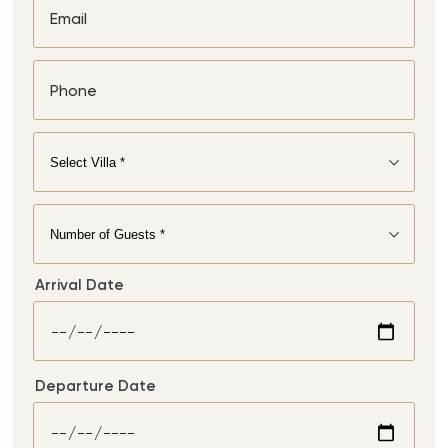
Arrival Date
Departure Date