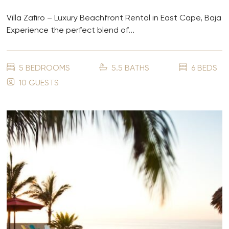
Villa Zafiro – Luxury Beachfront Rental in East Cape, Baja
Experience the perfect blend of...
5 BEDROOMS
5.5 BATHS
6 BEDS
10 GUESTS