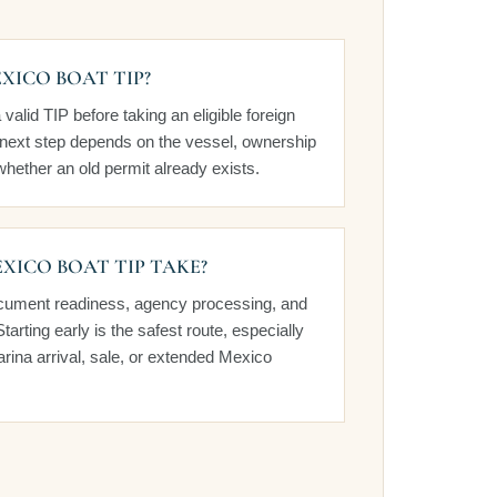
XICO BOAT TIP?
alid TIP before taking an eligible foreign
t next step depends on the vessel, ownership
hether an old permit already exists.
XICO BOAT TIP TAKE?
cument readiness, agency processing, and
Starting early is the safest route, especially
rina arrival, sale, or extended Mexico