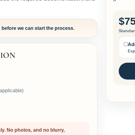
"
$75
efore we can start the process.
Standar
Add
Exp
ION
e
f applicable)
. No photos, and no blurry,