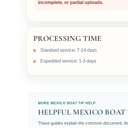
incomplete, or partial uploads.
PROCESSING TIME
Standard service: 7-14 days
Expedited service: 1-3 days
MORE MEXICO BOAT TIP HELP
HELPFUL MEXICO BOAT 
These guides explain the common document, timi