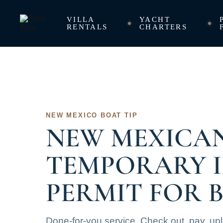
VILLA
YACHT
RENTALS
CHARTERS
NEW MEXICO BOAT TIP
NEW MEXICA
TEMPORARY 
PERMIT FOR 
Done-for-you service. Check out, pay, up