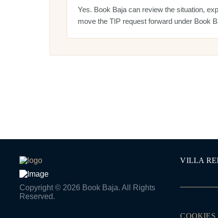
Yes. Book Baja can review the situation, exp
move the TIP request forward under Book Ba
VILLA R
Copyright © 2026 Book Baja. All Rights
Reserved.
COOKIES