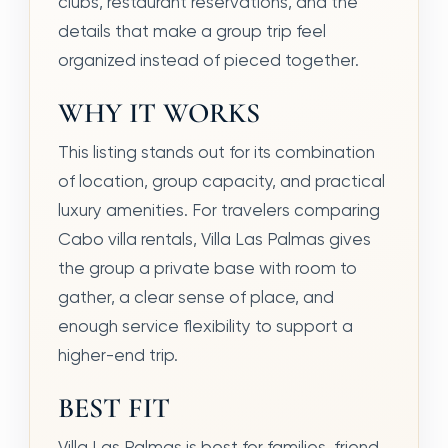
clubs, restaurant reservations, and the
details that make a group trip feel
organized instead of pieced together.
WHY IT WORKS
This listing stands out for its combination
of location, group capacity, and practical
luxury amenities. For travelers comparing
Cabo villa rentals, Villa Las Palmas gives
the group a private base with room to
gather, a clear sense of place, and
enough service flexibility to support a
higher-end trip.
BEST FIT
Villa Las Palmas is best for families, friend