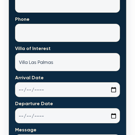
Phone
Villa of Interest
Arrival Date
Departure Date
Message