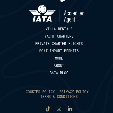
VILLA RENTALS
YACHT CHARTERS
PRIVATE CHARTER FLIGHTS
BOAT IMPORT PERMITS
MORE
ABOUT
BAJA BLOG
COOKIES POLICY
PRIVACY POLICY
TERMS & CONDITIONS