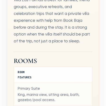
groups, executive retreats, and
celebration trips that want a private villa
experience with help from Book Baja
before and during the stay. It is a strong
option when the villa itself should be part
of the trip, not just a place to sleep.
ROOMS
ROOM
FEATURES
Primary Suite
King, marina view, sitting area, bath,
gazebo/pool access.