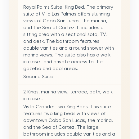
Royal Palms Suite: King Bed. The primary
suite at Villa Las Palmas offers stunning
views of Cabo San Lucas, the marina,
and the Sea of Cortez. It includes a
sitting area with a sectional sofa, TV,
and desk. The bathroom features
double vanities and a round shower with
marina views. The suite also has a walk-
in closet and private access to the
gazebo and pool areas.
Second Suite
2 Kings, marina view, terrace, bath, walk-
in closet.
Vista Grande: Two King Beds. This suite
features two king beds with views of
downtown Cabo San Lucas, the marina,
and the Sea of Cortez. The large
bathroom includes double vanities and a