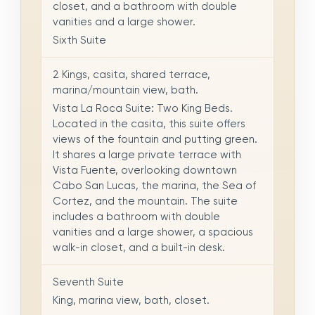
closet, and a bathroom with double
vanities and a large shower.
Sixth Suite
2 Kings, casita, shared terrace,
marina/mountain view, bath.
Vista La Roca Suite: Two King Beds.
Located in the casita, this suite offers
views of the fountain and putting green.
It shares a large private terrace with
Vista Fuente, overlooking downtown
Cabo San Lucas, the marina, the Sea of
Cortez, and the mountain. The suite
includes a bathroom with double
vanities and a large shower, a spacious
walk-in closet, and a built-in desk.
Seventh Suite
King, marina view, bath, closet.