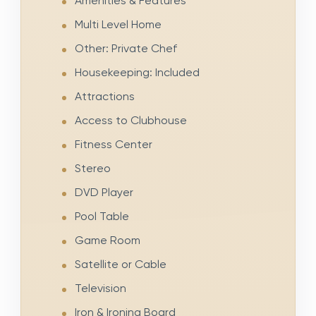
Amenities & Features
Multi Level Home
Other: Private Chef
Housekeeping: Included
Attractions
Access to Clubhouse
Fitness Center
Stereo
DVD Player
Pool Table
Game Room
Satellite or Cable
Television
Iron & Ironing Board