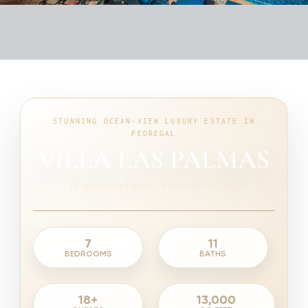
STUNNING OCEAN-VIEW LUXURY ESTATE IN
PEDREGAL
VILLA LAS PALMAS
|
Cabo San Lucas / Pedregal Pacific
7
11
BEDROOMS
BATHS
18+
13,000