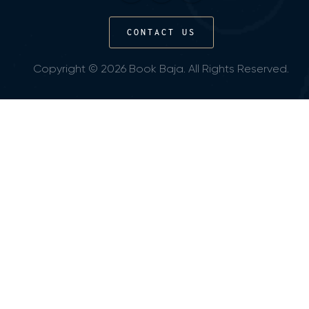
CONTACT US
Copyright © 2026 Book Baja. All Rights Reserved.