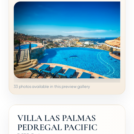
33 photos available in this preview gallery
VILLA LAS PALMAS
PEDREGAL PACIFIC