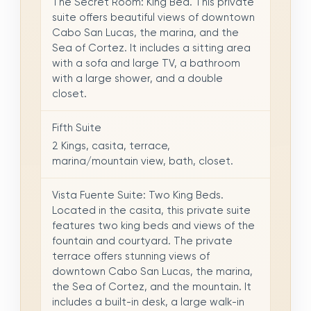
The Secret Room: King Bed. This private
suite offers beautiful views of downtown
Cabo San Lucas, the marina, and the
Sea of Cortez. It includes a sitting area
with a sofa and large TV, a bathroom
with a large shower, and a double
closet.
Fifth Suite
2 Kings, casita, terrace,
marina/mountain view, bath, closet.
Vista Fuente Suite: Two King Beds.
Located in the casita, this private suite
features two king beds and views of the
fountain and courtyard. The private
terrace offers stunning views of
downtown Cabo San Lucas, the marina,
the Sea of Cortez, and the mountain. It
includes a built-in desk, a large walk-in