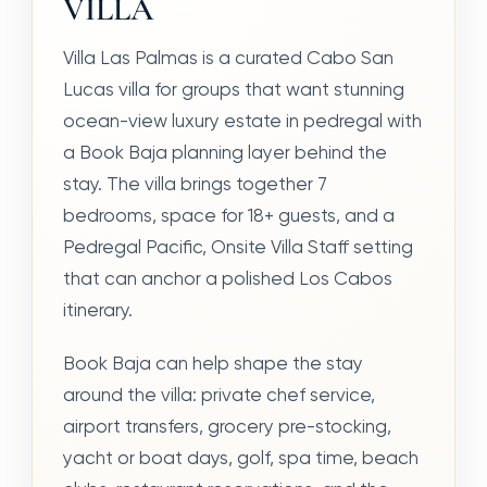
VILLA
Villa Las Palmas is a curated Cabo San
Lucas villa for groups that want stunning
ocean-view luxury estate in pedregal with
a Book Baja planning layer behind the
stay. The villa brings together 7
bedrooms, space for 18+ guests, and a
Pedregal Pacific, Onsite Villa Staff setting
that can anchor a polished Los Cabos
itinerary.
Book Baja can help shape the stay
around the villa: private chef service,
airport transfers, grocery pre-stocking,
yacht or boat days, golf, spa time, beach