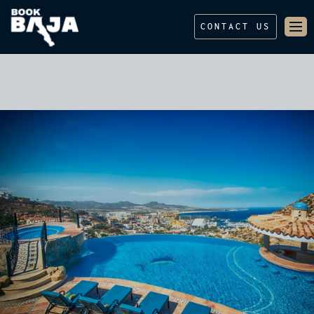
CONTACT US