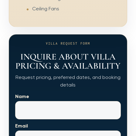
Ceiling Fans
VILLA REQUEST FORM
INQUIRE ABOUT VILLA
PRICING & AVAILABILITY
Request pricing, preferred dates, and booking
details
Name
Email