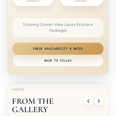
GUESTS
SQ FEET
Stunning Ocean-View Luxury Estate in
Pedregal
CHECK AVAILABILITY & RATES
BACK TO VILLAS
PHOTOS
‹
›
FROM THE
GALLERY