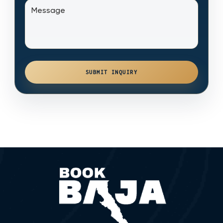
SUBMIT INQUIRY