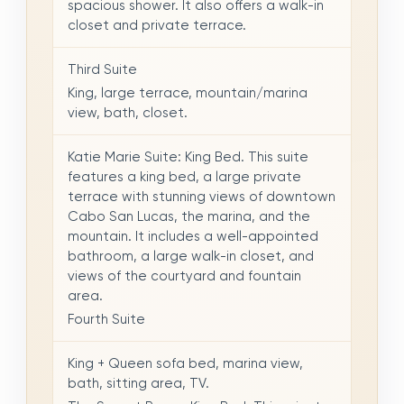
spacious shower. It also offers a walk-in
closet and private terrace.
Third Suite
King, large terrace, mountain/marina
view, bath, closet.
Katie Marie Suite: King Bed. This suite
features a king bed, a large private
terrace with stunning views of downtown
Cabo San Lucas, the marina, and the
mountain. It includes a well-appointed
bathroom, a large walk-in closet, and
views of the courtyard and fountain
area.
Fourth Suite
King + Queen sofa bed, marina view,
bath, sitting area, TV.