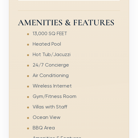
AMENITIES & FEATURES
13,000 SQ FEET
Heated Pool
Hot Tub/Jacuzzi
24/7 Concierge
Air Conditioning
Wireless Internet
Gym/Fitness Room
Villas with Staff
Ocean View
BBQ Area