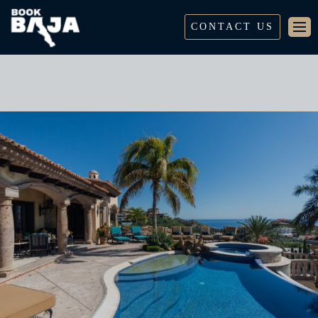
CONTACT US