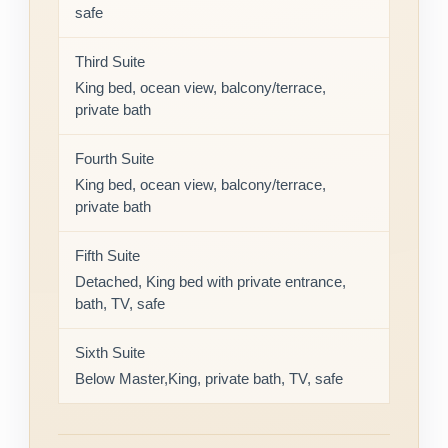
safe
Third Suite
King bed, ocean view, balcony/terrace,
private bath
Fourth Suite
King bed, ocean view, balcony/terrace,
private bath
Fifth Suite
Detached, King bed with private entrance,
bath, TV, safe
Sixth Suite
Below Master,King, private bath, TV, safe