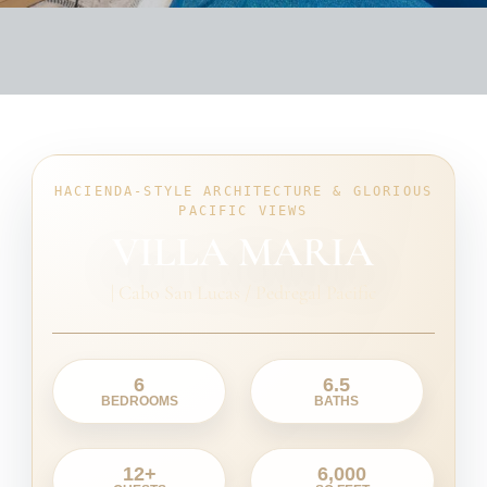
HACIENDA-STYLE ARCHITECTURE & GLORIOUS
PACIFIC VIEWS
VILLA MARIA
|
Cabo San Lucas / Pedregal Pacific
6
6.5
BEDROOMS
BATHS
12+
6,000