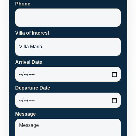
Phone
Villa of Interest
Arrival Date
Departure Date
Message