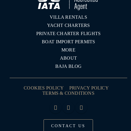
VILLA RENTALS
YACHT CHARTERS
PRIVATE CHARTER FLIGHTS
BOAT IMPORT PERMITS
MORE
ABOUT
BAJA BLOG
COOKIES POLICY
PRIVACY POLICY
TERMS & CONDITIONS
CONTACT US