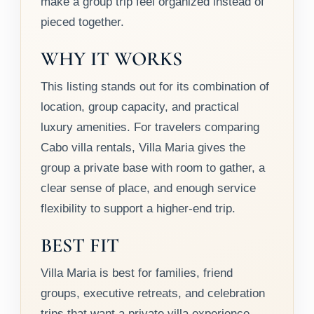
make a group trip feel organized instead of
pieced together.
WHY IT WORKS
This listing stands out for its combination of
location, group capacity, and practical
luxury amenities. For travelers comparing
Cabo villa rentals, Villa Maria gives the
group a private base with room to gather, a
clear sense of place, and enough service
flexibility to support a higher-end trip.
BEST FIT
Villa Maria is best for families, friend
groups, executive retreats, and celebration
trips that want a private villa experience