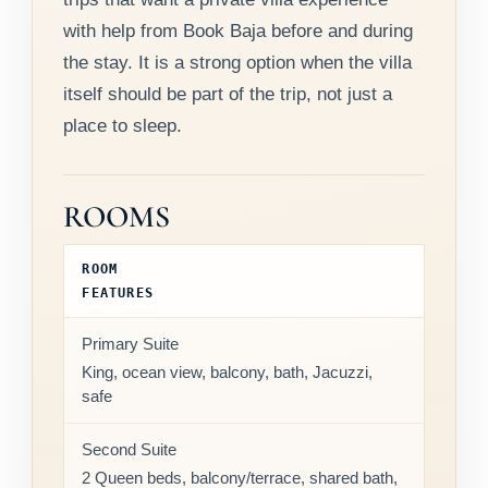
with help from Book Baja before and during
the stay. It is a strong option when the villa
itself should be part of the trip, not just a
place to sleep.
ROOMS
ROOM
FEATURES
Primary Suite
King, ocean view, balcony, bath, Jacuzzi,
safe
Second Suite
2 Queen beds, balcony/terrace, shared bath,