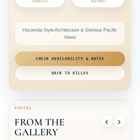
GUESTS
SQ FEET
Hacienda-Style Architecture & Glorious Pacific
Views
CHECK AVAILABILITY & RATES
BACK TO VILLAS
PHOTOS
‹
›
FROM THE
GALLERY