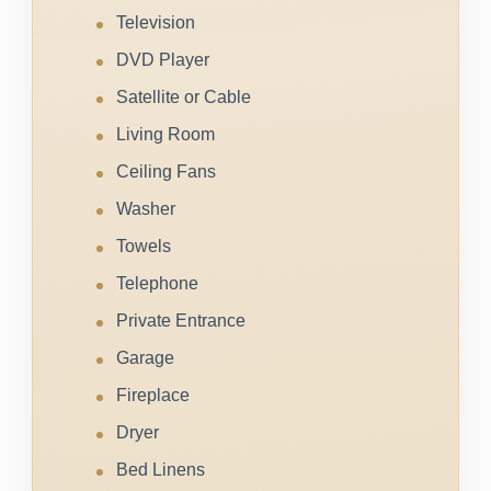
Television
DVD Player
Satellite or Cable
Living Room
Ceiling Fans
Washer
Towels
Telephone
Private Entrance
Garage
Fireplace
Dryer
Bed Linens