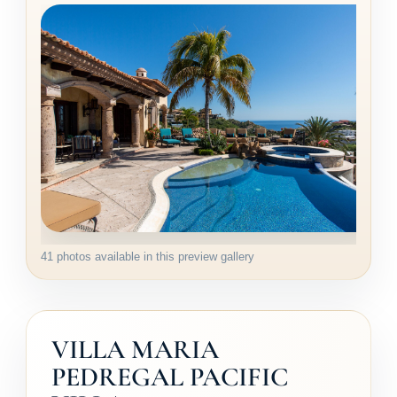
41 photos available in this preview gallery
VILLA MARIA
PEDREGAL PACIFIC