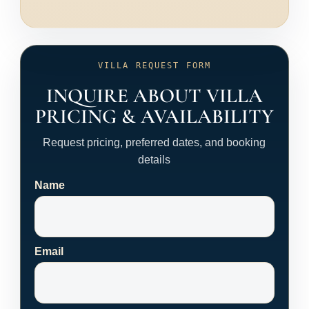
VILLA REQUEST FORM
INQUIRE ABOUT VILLA
PRICING & AVAILABILITY
Request pricing, preferred dates, and booking
details
Name
Email