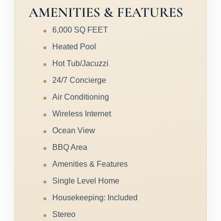
AMENITIES & FEATURES
6,000 SQ FEET
Heated Pool
Hot Tub/Jacuzzi
24/7 Concierge
Air Conditioning
Wireless Internet
Ocean View
BBQ Area
Amenities & Features
Single Level Home
Housekeeping: Included
Stereo