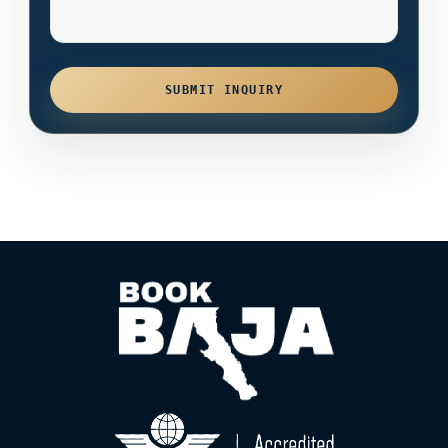
SUBMIT INQUIRY