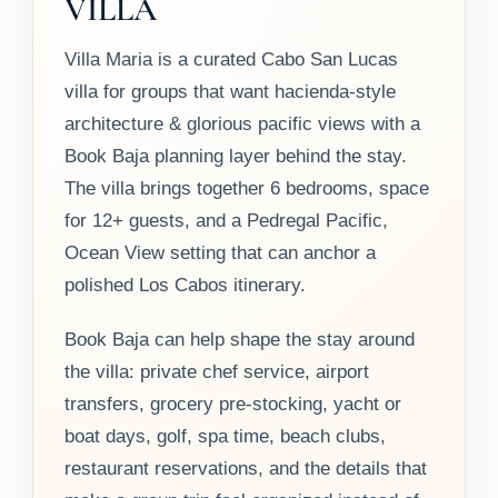
VILLA
Villa Maria is a curated Cabo San Lucas
villa for groups that want hacienda-style
architecture & glorious pacific views with a
Book Baja planning layer behind the stay.
The villa brings together 6 bedrooms, space
for 12+ guests, and a Pedregal Pacific,
Ocean View setting that can anchor a
polished Los Cabos itinerary.
Book Baja can help shape the stay around
the villa: private chef service, airport
transfers, grocery pre-stocking, yacht or
boat days, golf, spa time, beach clubs,
restaurant reservations, and the details that