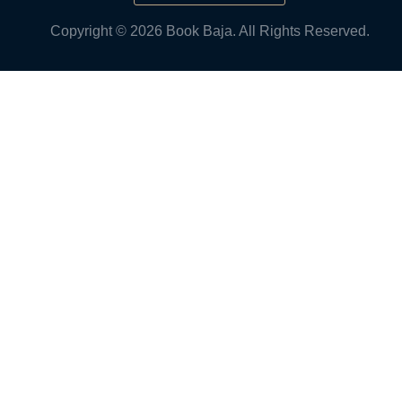
Copyright © 2026 Book Baja. All Rights Reserved.