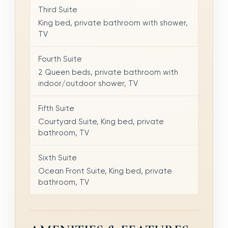
Third Suite
King bed, private bathroom with shower,
TV
Fourth Suite
2 Queen beds, private bathroom with
indoor/outdoor shower, TV
Fifth Suite
Courtyard Suite, King bed, private
bathroom, TV
Sixth Suite
Ocean Front Suite, King bed, private
bathroom, TV