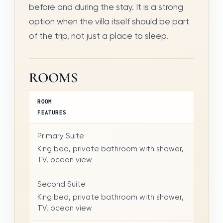
before and during the stay. It is a strong
option when the villa itself should be part
of the trip, not just a place to sleep.
ROOMS
ROOM
FEATURES
Primary Suite
King bed, private bathroom with shower,
TV, ocean view
Second Suite
King bed, private bathroom with shower,
TV, ocean view