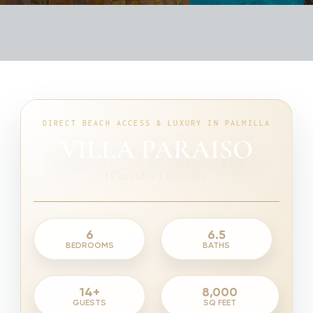
DIRECT BEACH ACCESS & LUXURY IN PALMILLA
VILLA PARAISO
|
Corridor / Palmilla
6
6.5
BEDROOMS
BATHS
14+
8,000
GUESTS
SQ FEET