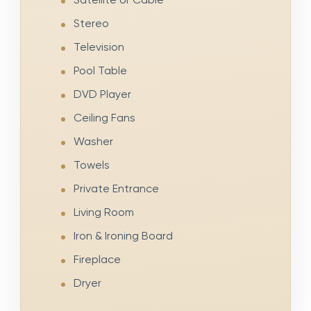
Stereo
Television
Pool Table
DVD Player
Ceiling Fans
Washer
Towels
Private Entrance
Living Room
Iron & Ironing Board
Fireplace
Dryer