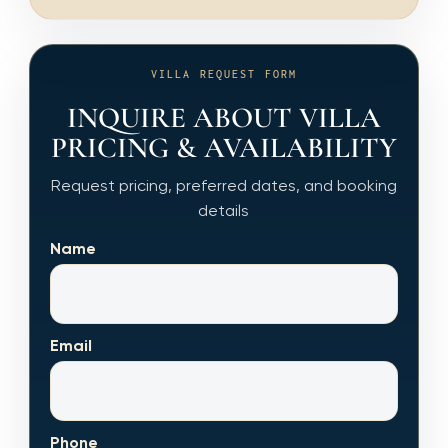
VILLA REQUEST FORM
INQUIRE ABOUT VILLA
PRICING & AVAILABILITY
Request pricing, preferred dates, and booking
details
Name
Email
Phone