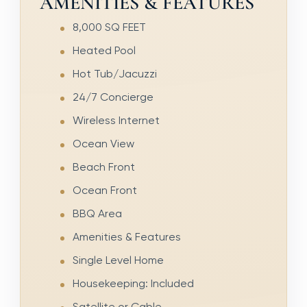
AMENITIES & FEATURES
8,000 SQ FEET
Heated Pool
Hot Tub/Jacuzzi
24/7 Concierge
Wireless Internet
Ocean View
Beach Front
Ocean Front
BBQ Area
Amenities & Features
Single Level Home
Housekeeping: Included
Satellite or Cable