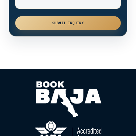
SUBMIT INQUIRY