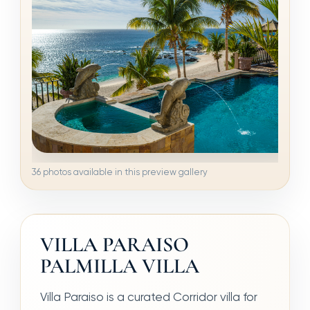
36 photos available in this preview gallery
VILLA PARAISO
PALMILLA VILLA
Villa Paraiso is a curated Corridor villa for