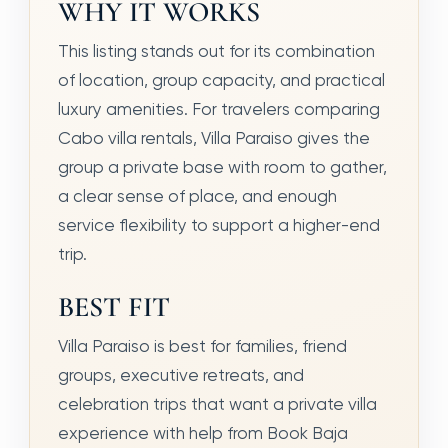
WHY IT WORKS
This listing stands out for its combination
of location, group capacity, and practical
luxury amenities. For travelers comparing
Cabo villa rentals, Villa Paraiso gives the
group a private base with room to gather,
a clear sense of place, and enough
service flexibility to support a higher-end
trip.
BEST FIT
Villa Paraiso is best for families, friend
groups, executive retreats, and
celebration trips that want a private villa
experience with help from Book Baja