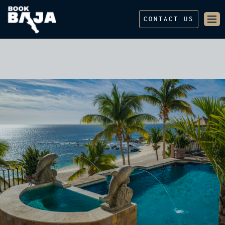
CONTACT US