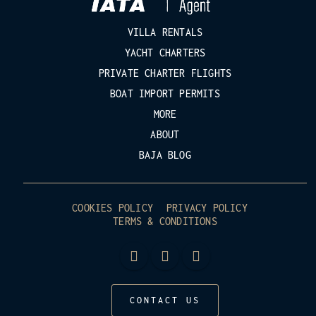
VILLA RENTALS
YACHT CHARTERS
PRIVATE CHARTER FLIGHTS
BOAT IMPORT PERMITS
MORE
ABOUT
BAJA BLOG
COOKIES POLICY
PRIVACY POLICY
TERMS & CONDITIONS
CONTACT US