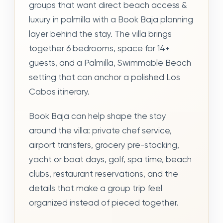
groups that want direct beach access &
luxury in palmilla with a Book Baja planning
layer behind the stay. The villa brings
together 6 bedrooms, space for 14+
guests, and a Palmilla, Swimmable Beach
setting that can anchor a polished Los
Cabos itinerary.
Book Baja can help shape the stay
around the villa: private chef service,
airport transfers, grocery pre-stocking,
yacht or boat days, golf, spa time, beach
clubs, restaurant reservations, and the
details that make a group trip feel
organized instead of pieced together.