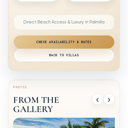
Direct Beach Access & Luxury in Palmilla
CHECK AVAILABILITY & RATES
BACK TO VILLAS
PHOTOS
‹
›
FROM THE
GALLERY