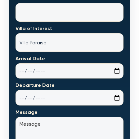
Villa of Interest
Arrival Date
Departure Date
Message