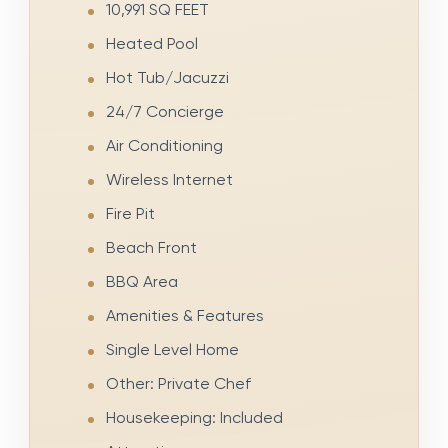
10,991 SQ FEET
Heated Pool
Hot Tub/Jacuzzi
24/7 Concierge
Air Conditioning
Wireless Internet
Fire Pit
Beach Front
BBQ Area
Amenities & Features
Single Level Home
Other: Private Chef
Housekeeping: Included