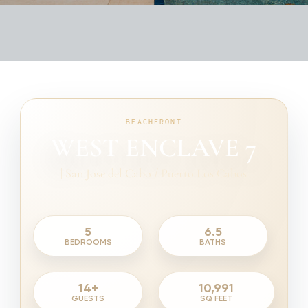
BEACHFRONT
WEST ENCLAVE 7
|
San Jose del Cabo / Puerto Los Cabos
5
6.5
BEDROOMS
BATHS
14+
10,991
GUESTS
SQ FEET