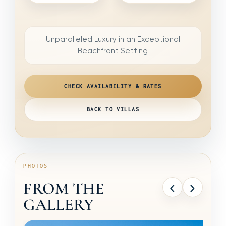
Unparalleled Luxury in an Exceptional
Beachfront Setting
CHECK AVAILABILITY & RATES
BACK TO VILLAS
PHOTOS
‹
›
FROM THE
GALLERY