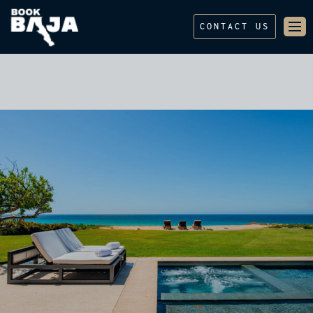
CONTACT US