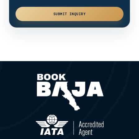
SUBMIT INQUIRY