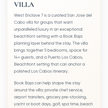
VILLA
West Enclave 7 is a curated San Jose del
Cabo villa for groups that want
unparalleled luxury in an exceptional
beachfront setting with a Book Baja
planning layer behind the stay. The villa
brings together 5 bedrooms, space for
14+ guests, and a Puerto Los Cabos,
Beachfront setting that can anchor a
polished Los Cabos itinerary.
Book Baja can help shape the stay
around the villa: private chef service,
airport transfers, grocery pre-stocking,
yacht or boat days, golf, spa time, beach