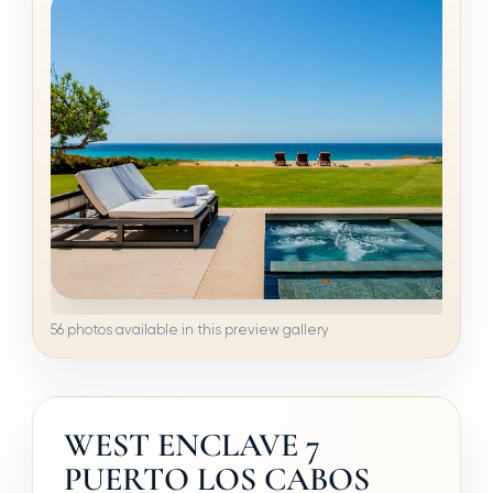
56 photos available in this preview gallery
WEST ENCLAVE 7
PUERTO LOS CABOS