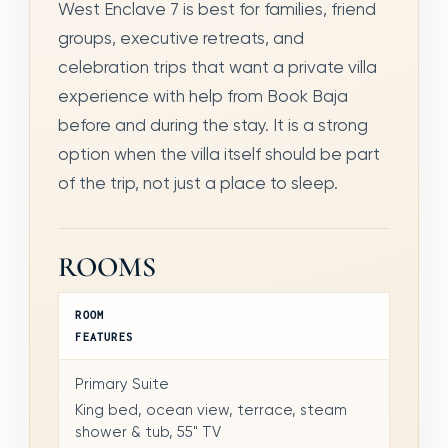
West Enclave 7 is best for families, friend
groups, executive retreats, and
celebration trips that want a private villa
experience with help from Book Baja
before and during the stay. It is a strong
option when the villa itself should be part
of the trip, not just a place to sleep.
ROOMS
ROOM
FEATURES
Primary Suite
King bed, ocean view, terrace, steam
shower & tub, 55" TV