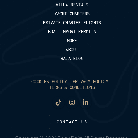
VILLA RENTALS
YACHT CHARTERS
PRIVATE CHARTER FLIGHTS
BOAT IMPORT PERMITS
MORE
ABOUT
BAJA BLOG
COOKIES POLICY
PRIVACY POLICY
TERMS & CONDITIONS
CONTACT US