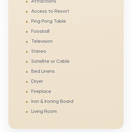
Attractions
Access to Resort
Ping Pong Table
Foosball
Television
Stereo
Satellite or Cable
Bed Linens
Dryer
Fireplace
Iron & Ironing Board
Living Room