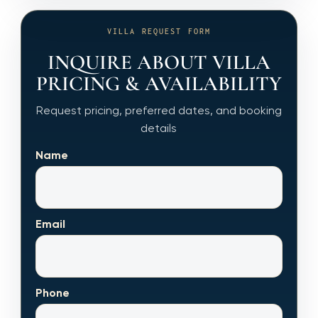
VILLA REQUEST FORM
INQUIRE ABOUT VILLA
PRICING & AVAILABILITY
Request pricing, preferred dates, and booking
details
Name
Email
Phone