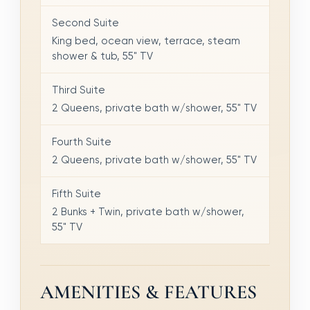
Second Suite
King bed, ocean view, terrace, steam
shower & tub, 55" TV
Third Suite
2 Queens, private bath w/shower, 55" TV
Fourth Suite
2 Queens, private bath w/shower, 55" TV
Fifth Suite
2 Bunks + Twin, private bath w/shower,
55" TV
AMENITIES & FEATURES