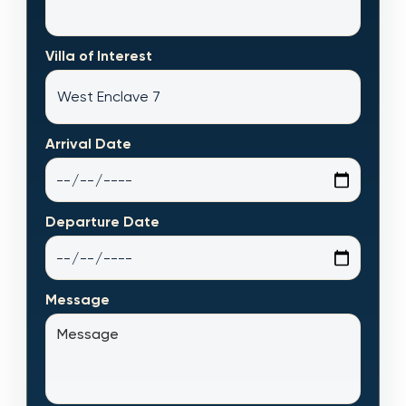
Villa of Interest
Arrival Date
Departure Date
Message