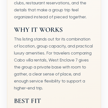
clubs, restaurant reservations, and the
details that make a group trip feel
organized instead of pieced together.
WHY IT WORKS
This listing stands out for its combination
of location, group capacity, and practical
luxury amenities. For travelers comparing
Cabo villa rentals, West Enclave 7 gives
the group a private base with room to
gather, a clear sense of place, and
enough service flexibility to support a
higher-end trip.
BEST FIT