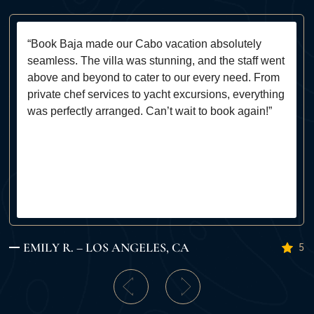
“Book Baja made our Cabo vacation absolutely
seamless. The villa was stunning, and the staff went
above and beyond to cater to our every need. From
private chef services to yacht excursions, everything
was perfectly arranged. Can’t wait to book again!”
EMILY R. – LOS ANGELES, CA
5