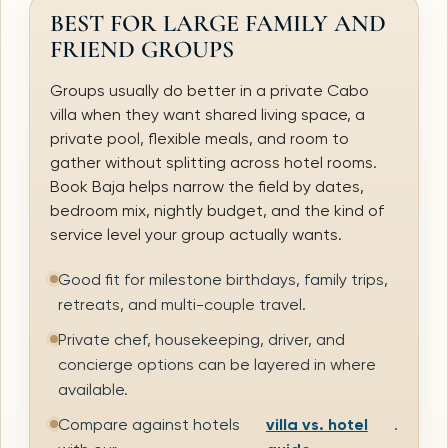
BEST FOR LARGE FAMILY AND
FRIEND GROUPS
Groups usually do better in a private Cabo
villa when they want shared living space, a
private pool, flexible meals, and room to
gather without splitting across hotel rooms.
Book Baja helps narrow the field by dates,
bedroom mix, nightly budget, and the kind of
service level your group actually wants.
Good fit for milestone birthdays, family trips,
retreats, and multi-couple travel.
Private chef, housekeeping, driver, and
concierge options can be layered in where
available.
Compare against hotels
villa vs. hotel
.