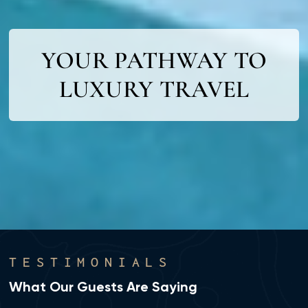
YOUR PATHWAY TO
LUXURY TRAVEL
TESTIMONIALS
What Our Guests Are Saying