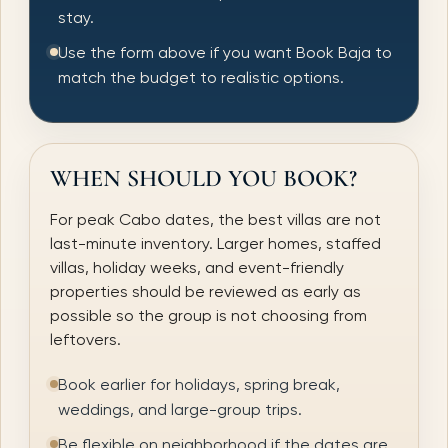
stay.
Use the form above if you want Book Baja to
match the budget to realistic options.
WHEN SHOULD YOU BOOK?
For peak Cabo dates, the best villas are not
last-minute inventory. Larger homes, staffed
villas, holiday weeks, and event-friendly
properties should be reviewed as early as
possible so the group is not choosing from
leftovers.
Book earlier for holidays, spring break,
weddings, and large-group trips.
Be flexible on neighborhood if the dates are