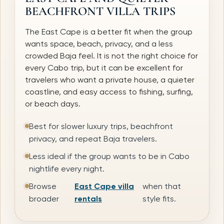
BEACHFRONT VILLA TRIPS
The East Cape is a better fit when the group
wants space, beach, privacy, and a less
crowded Baja feel. It is not the right choice for
every Cabo trip, but it can be excellent for
travelers who want a private house, a quieter
coastline, and easy access to fishing, surfing,
or beach days.
Best for slower luxury trips, beachfront
privacy, and repeat Baja travelers.
Less ideal if the group wants to be in Cabo
nightlife every night.
Browse
East Cape villa
when that
broader
rentals
style fits.