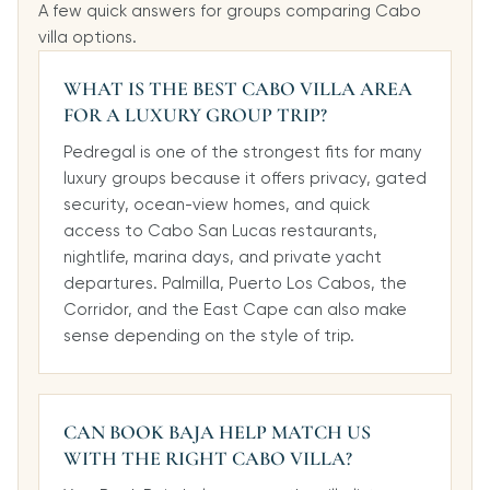
A few quick answers for groups comparing Cabo
villa options.
WHAT IS THE BEST CABO VILLA AREA
FOR A LUXURY GROUP TRIP?
Pedregal is one of the strongest fits for many
luxury groups because it offers privacy, gated
security, ocean-view homes, and quick
access to Cabo San Lucas restaurants,
nightlife, marina days, and private yacht
departures. Palmilla, Puerto Los Cabos, the
Corridor, and the East Cape can also make
sense depending on the style of trip.
CAN BOOK BAJA HELP MATCH US
WITH THE RIGHT CABO VILLA?