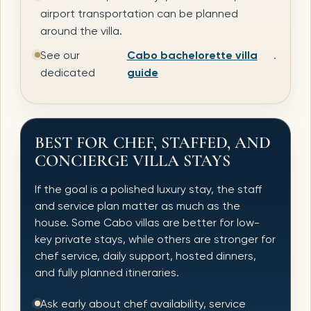
airport transportation can be planned
around the villa.
See our
Cabo bachelorette villa
.
dedicated
guide
BEST FOR CHEF, STAFFED, AND
CONCIERGE VILLA STAYS
If the goal is a polished luxury stay, the staff
and service plan matter as much as the
house. Some Cabo villas are better for low-
key private stays, while others are stronger for
chef service, daily support, hosted dinners,
and fully planned itineraries.
Ask early about chef availability, service