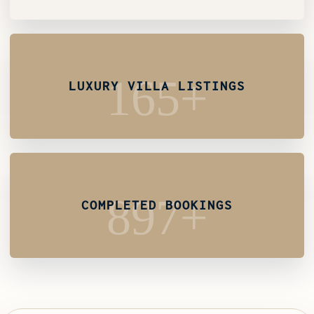
165+
LUXURY VILLA LISTINGS
897+
COMPLETED BOOKINGS