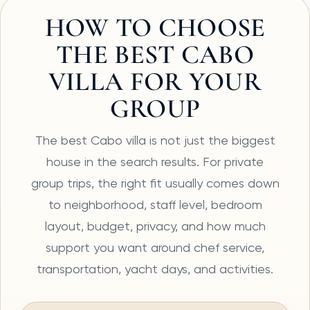
HOW TO CHOOSE
THE BEST CABO
VILLA FOR YOUR
GROUP
The best Cabo villa is not just the biggest
house in the search results. For private
group trips, the right fit usually comes down
to neighborhood, staff level, bedroom
layout, budget, privacy, and how much
support you want around chef service,
transportation, yacht days, and activities.