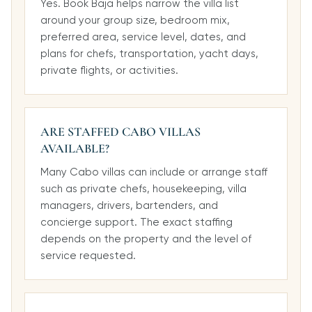
Yes. Book Baja helps narrow the villa list
around your group size, bedroom mix,
preferred area, service level, dates, and
plans for chefs, transportation, yacht days,
private flights, or activities.
ARE STAFFED CABO VILLAS
AVAILABLE?
Many Cabo villas can include or arrange staff
such as private chefs, housekeeping, villa
managers, drivers, bartenders, and
concierge support. The exact staffing
depends on the property and the level of
service requested.