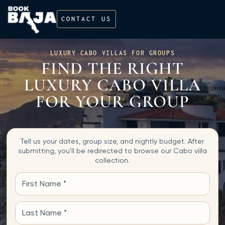
CONTACT US
LUXURY CABO VILLAS FOR GROUPS
FIND THE RIGHT
LUXURY CABO VILLA
FOR YOUR GROUP
Tell us your dates, group size, and nightly budget. After
submitting, you'll be redirected to browse our Cabo villa
collection.