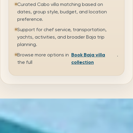
Curated Cabo villa matching based on
dates, group style, budget, and location
preference.
Support for chef service, transportation,
yachts, activities, and broader Baja trip
planning.
Browse more options in
Book Baja villa
.
the full
collection