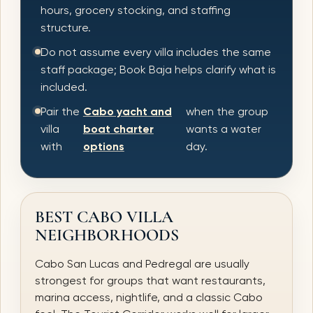
hours, grocery stocking, and staffing
structure.
Do not assume every villa includes the same
staff package; Book Baja helps clarify what is
included.
Pair the
Cabo yacht and
when the group
villa
boat charter
wants a water
with
options
day.
BEST CABO VILLA
NEIGHBORHOODS
Cabo San Lucas and Pedregal are usually
strongest for groups that want restaurants,
marina access, nightlife, and a classic Cabo