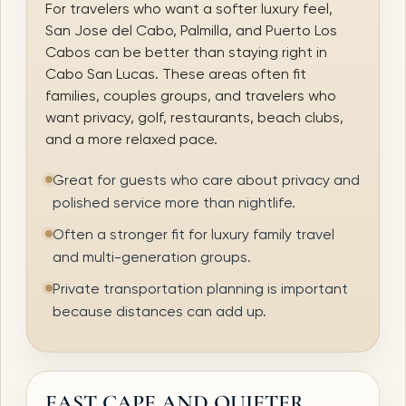
For travelers who want a softer luxury feel,
San Jose del Cabo, Palmilla, and Puerto Los
Cabos can be better than staying right in
Cabo San Lucas. These areas often fit
families, couples groups, and travelers who
want privacy, golf, restaurants, beach clubs,
and a more relaxed pace.
Great for guests who care about privacy and
polished service more than nightlife.
Often a stronger fit for luxury family travel
and multi-generation groups.
Private transportation planning is important
because distances can add up.
EAST CAPE AND QUIETER