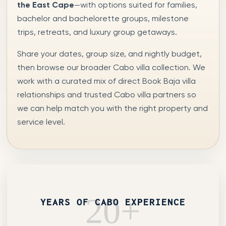
the East Cape
—with options suited for families,
bachelor and bachelorette groups, milestone
trips, retreats, and luxury group getaways.
Share your dates, group size, and nightly budget,
then browse our broader Cabo villa collection. We
work with a curated mix of direct Book Baja villa
relationships and trusted Cabo villa partners so
we can help match you with the right property and
service level.
20+
YEARS OF CABO EXPERIENCE