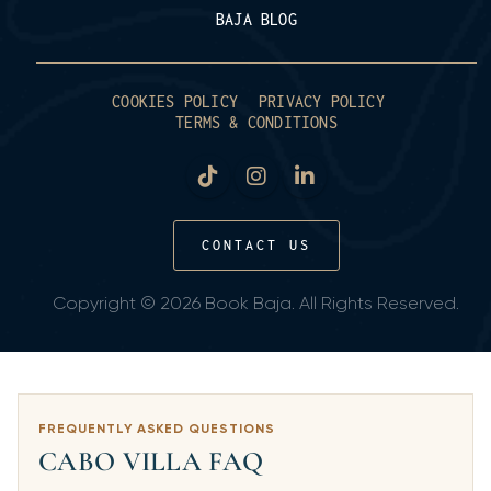
BAJA BLOG
COOKIES POLICY
PRIVACY POLICY
TERMS & CONDITIONS
CONTACT US
Copyright © 2026 Book Baja. All Rights Reserved.
FREQUENTLY ASKED QUESTIONS
CABO VILLA FAQ