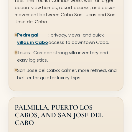
feel. The Tourist Corridor works well for larger
ocean-view homes, resort access, and easier
movement between Cabo San Lucas and San
Jose del Cabo.
Pedregal
: privacy, views, and quick
villas in Cabo
access to downtown Cabo.
Tourist Corridor: strong villa inventory and
easy logistics.
San Jose del Cabo: calmer, more refined, and
better for quieter luxury trips.
PALMILLA, PUERTO LOS
CABOS, AND SAN JOSE DEL
CABO