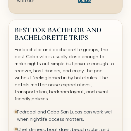
with our
guide
BEST FOR BACHELOR AND
BACHELORETTE TRIPS
For bachelor and bachelorette groups, the
best Cabo villa is usually close enough to
make nights out simple but private enough to
recover, host dinners, and enjoy the pool
without feeling boxed in by hotel rules. The
details matter: noise expectations,
transportation, bedroom layout, and event-
friendly policies.
Pedregal and Cabo San Lucas can work well
when nightlife access matters.
Chef dinners, boat days, beach clubs, and