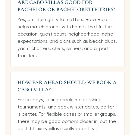
ARE CABO VILLAS GOOD FOR
BACHELOR OR BACHELORETTE TRIPS?
Yes, but the right villa matters. Book Baja
helps match groups with homes that fit the
occasion, guest count, neighborhood, noise
expectations, and plans such as beach clubs,
yacht charters, chefs, dinners, and airport
transfers.
HOW FAR AHEAD SHOULD WE BOOK A
CABO VILLA?
For holidays, spring break, major fishing
tournaments, and peak winter dates, earlier
is better. For flexible dates or smaller groups,
there may be good options closer in, but the
best-fit luxury villas usually book first.