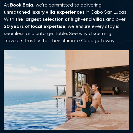
At
Book Baja
, we’re committed to delivering
unmatched luxury villa experiences
in Cabo San Lucas.
With
the largest selection of high-end villas
and over
20 years of local expertise
, we ensure every stay is
seamless and unforgettable. See why discerning
travelers trust us for their ultimate Cabo getaway.