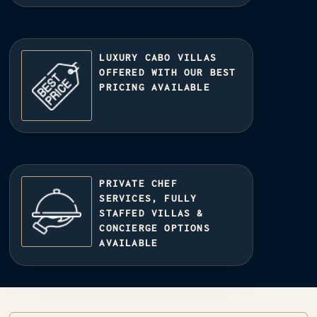
LUXURY CABO VILLAS
OFFERED WITH OUR BEST
PRICING AVAILABLE
PRIVATE CHEF
SERVICES, FULLY
STAFFED VILLAS &
CONCIERGE OPTIONS
AVAILABLE