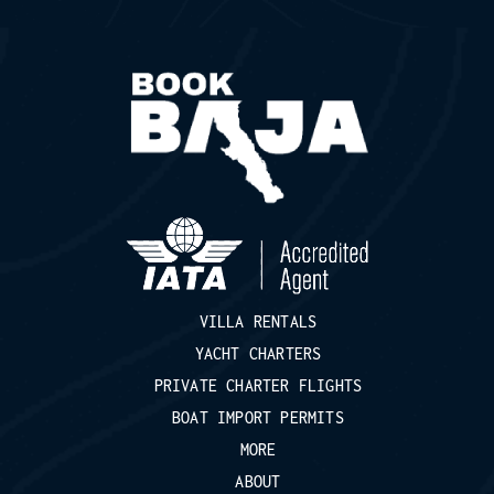
VILLA RENTALS
YACHT CHARTERS
PRIVATE CHARTER FLIGHTS
BOAT IMPORT PERMITS
MORE
ABOUT