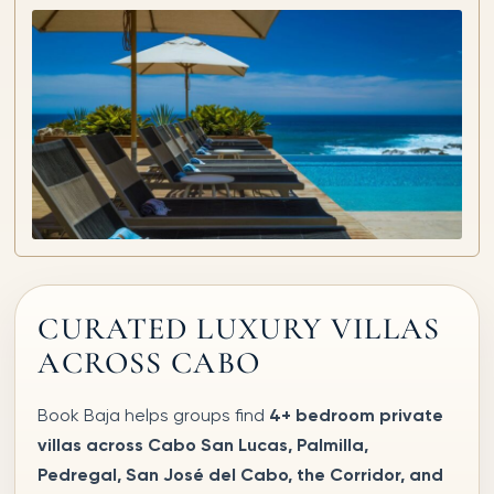
CURATED LUXURY VILLAS
ACROSS CABO
Book Baja helps groups find
4+ bedroom private
villas across Cabo San Lucas, Palmilla,
Pedregal, San José del Cabo, the Corridor, and