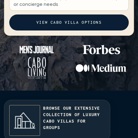
BROWSE OUR EXTENSIVE
COLLECTION OF LUXURY
CABO VILLAS FOR
GROUPS