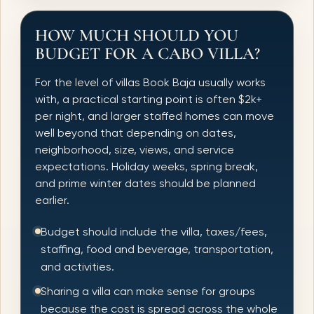
HOW MUCH SHOULD YOU
BUDGET FOR A CABO VILLA?
For the level of villas Book Baja usually works
with, a practical starting point is often $2k+
per night, and larger staffed homes can move
well beyond that depending on dates,
neighborhood, size, views, and service
expectations. Holiday weeks, spring break,
and prime winter dates should be planned
earlier.
Budget should include the villa, taxes/fees,
staffing, food and beverage, transportation,
and activities.
Sharing a villa can make sense for groups
because the cost is spread across the whole