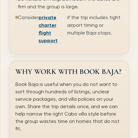
firm and the group is large.
Consider
private
if the trip includes tight
charter
airport timing or
flight
multiple Baja stops.
support
WHY WORK WITH BOOK BAJA?
Book Baja is useful when you do not want to
sort through hundreds of listings, unclear
service packages, and villa policies on your
own. Share the trip details once, and we can
help narrow the right Cabo villa style before
the group wastes time on homes that do not
fit.