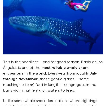
This is the headliner — and for good reason. Bahía de los
Ángeles is one of the
most reliable whale shark
encounters in the world.
Every year from roughly
July
through November
, these gentle giants — some
reaching up to 40 feet in length — congregate in the
bay’s warm, nutrient-rich waters to feed.
Unlike some whale shark destinations where sightings