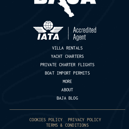
VILLA RENTALS
YACHT CHARTERS
PRIVATE CHARTER FLIGHTS
BOAT IMPORT PERMITS
MORE
ABOUT
BAJA BLOG
COOKIES POLICY
PRIVACY POLICY
TERMS & CONDITIONS