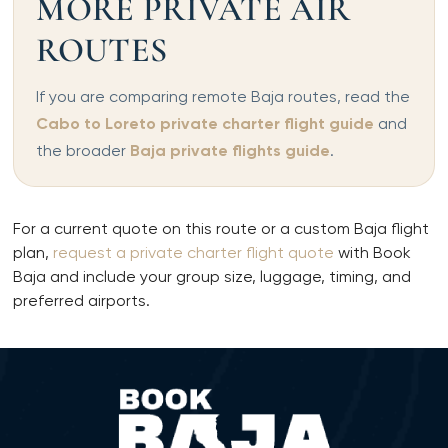
MORE PRIVATE AIR
ROUTES
If you are comparing remote Baja routes, read the
Cabo to Loreto private charter flight guide
and
the broader
Baja private flights guide
.
For a current quote on this route or a custom Baja flight
plan,
request a private charter flight quote
with Book
Baja and include your group size, luggage, timing, and
preferred airports.