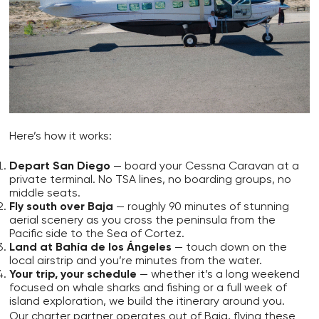
Here’s how it works:
Depart San Diego
— board your Cessna Caravan at a
private terminal. No TSA lines, no boarding groups, no
middle seats.
Fly south over Baja
— roughly 90 minutes of stunning
aerial scenery as you cross the peninsula from the
Pacific side to the Sea of Cortez.
Land at Bahía de los Ángeles
— touch down on the
local airstrip and you’re minutes from the water.
Your trip, your schedule
— whether it’s a long weekend
focused on whale sharks and fishing or a full week of
island exploration, we build the itinerary around you.
Our charter partner operates out of Baja, flying these