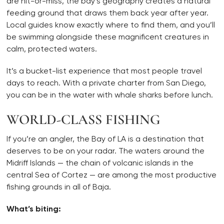
are hit-or-miss, the bay’s geography creates a natural
feeding ground that draws them back year after year.
Local guides know exactly where to find them, and you’ll
be swimming alongside these magnificent creatures in
calm, protected waters.
It’s a bucket-list experience that most people travel
days to reach. With a private charter from San Diego,
you can be in the water with whale sharks before lunch.
WORLD-CLASS FISHING
If you’re an angler, the Bay of LA is a destination that
deserves to be on your radar. The waters around the
Midriff Islands — the chain of volcanic islands in the
central Sea of Cortez — are among the most productive
fishing grounds in all of Baja.
What’s biting: