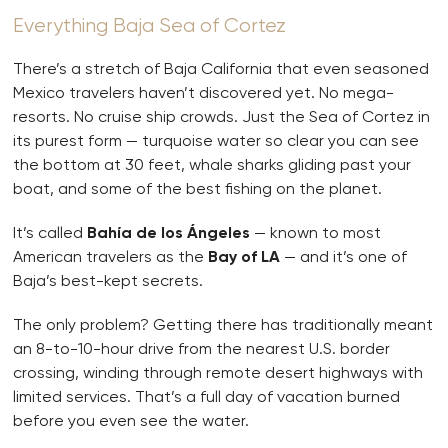
Everything Baja Sea of Cortez
There’s a stretch of Baja California that even seasoned
Mexico travelers haven’t discovered yet. No mega-
resorts. No cruise ship crowds. Just the Sea of Cortez in
its purest form — turquoise water so clear you can see
the bottom at 30 feet, whale sharks gliding past your
boat, and some of the best fishing on the planet.
It’s called
Bahía de los Ángeles
— known to most
American travelers as the
Bay of LA
— and it’s one of
Baja’s best-kept secrets.
The only problem? Getting there has traditionally meant
an 8-to-10-hour drive from the nearest U.S. border
crossing, winding through remote desert highways with
limited services. That’s a full day of vacation burned
before you even see the water.