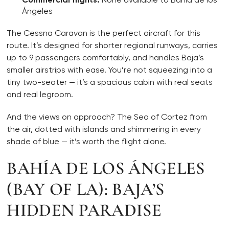
Ángeles
The Cessna Caravan is the perfect aircraft for this
route. It’s designed for shorter regional runways, carries
up to 9 passengers comfortably, and handles Baja’s
smaller airstrips with ease. You’re not squeezing into a
tiny two-seater — it’s a spacious cabin with real seats
and real legroom.
And the views on approach? The Sea of Cortez from
the air, dotted with islands and shimmering in every
shade of blue — it’s worth the flight alone.
BAHÍA DE LOS ÁNGELES
(BAY OF LA): BAJA’S
HIDDEN PARADISE