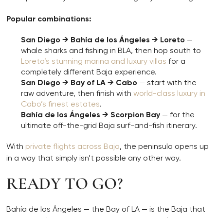
Popular combinations:
San Diego → Bahía de los Ángeles → Loreto
—
whale sharks and fishing in BLA, then hop south to
Loreto’s stunning marina and luxury villas
for a
completely different Baja experience.
San Diego → Bay of LA → Cabo
— start with the
raw adventure, then finish with
world-class luxury in
Cabo’s finest estates
.
Bahía de los Ángeles → Scorpion Bay
— for the
ultimate off-the-grid Baja surf-and-fish itinerary.
With
private flights across Baja
, the peninsula opens up
in a way that simply isn’t possible any other way.
READY TO GO?
Bahía de los Ángeles — the Bay of LA — is the Baja that