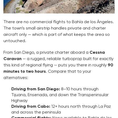
There are no commercial flights to Bahía de los Ángeles.
The town’s small airstrip handles private and charter
aircraft only — which is part of what keeps the area so
untouched.
From San Diego, a private charter aboard a
Cessna
Caravan
— a rugged, reliable turboprop built for exactly
this kind of regional flying — puts you there in roughly
90
minutes to two hours
. Compare that to your
alternatives:
Driving from San Diego:
8–10 hours through
Tijuana, Ensenada, and down the Transpeninsular
Highway
Driving from Cabo:
12+ hours north through La Paz
and across the peninsula
Commercial flights:
None available to Bahía de los