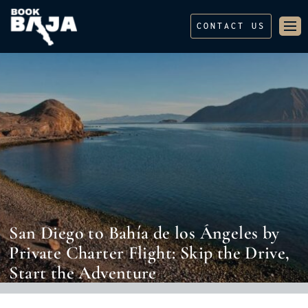
CONTACT US
San Diego to Bahía de los Ángeles by
Private Charter Flight: Skip the Drive,
Start the Adventure