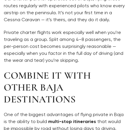
routes regularly with experienced pilots who know every
airstrip on the peninsula. It’s not your first time in a
Cessna Caravan — it’s theirs, and they do it daily.
Private charter flights work especially well when you’re
traveling as a group. Split among 4–8 passengers, the
per-person cost becomes surprisingly reasonable —
especially when you factor in the full day of driving (and
the wear and tear) you’re skipping.
COMBINE IT WITH
OTHER BAJA
DESTINATIONS
One of the biggest advantages of flying private in Baja
is the ability to build
multi-stop itineraries
that would
be impossible by road without losing days to driving.