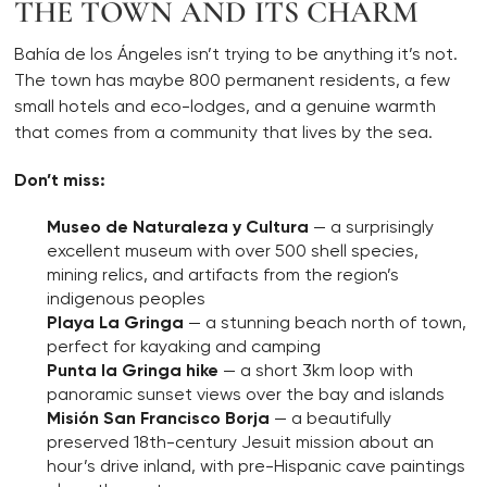
THE TOWN AND ITS CHARM
Bahía de los Ángeles isn’t trying to be anything it’s not.
The town has maybe 800 permanent residents, a few
small hotels and eco-lodges, and a genuine warmth
that comes from a community that lives by the sea.
Don’t miss:
Museo de Naturaleza y Cultura
— a surprisingly
excellent museum with over 500 shell species,
mining relics, and artifacts from the region’s
indigenous peoples
Playa La Gringa
— a stunning beach north of town,
perfect for kayaking and camping
Punta la Gringa hike
— a short 3km loop with
panoramic sunset views over the bay and islands
Misión San Francisco Borja
— a beautifully
preserved 18th-century Jesuit mission about an
hour’s drive inland, with pre-Hispanic cave paintings