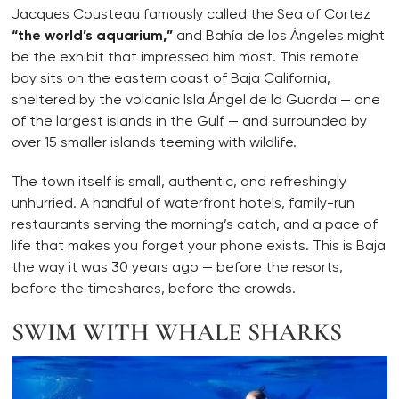
Jacques Cousteau famously called the Sea of Cortez
“the world’s aquarium,”
and Bahía de los Ángeles might
be the exhibit that impressed him most. This remote
bay sits on the eastern coast of Baja California,
sheltered by the volcanic Isla Ángel de la Guarda — one
of the largest islands in the Gulf — and surrounded by
over 15 smaller islands teeming with wildlife.
The town itself is small, authentic, and refreshingly
unhurried. A handful of waterfront hotels, family-run
restaurants serving the morning’s catch, and a pace of
life that makes you forget your phone exists. This is Baja
the way it was 30 years ago — before the resorts,
before the timeshares, before the crowds.
SWIM WITH WHALE SHARKS