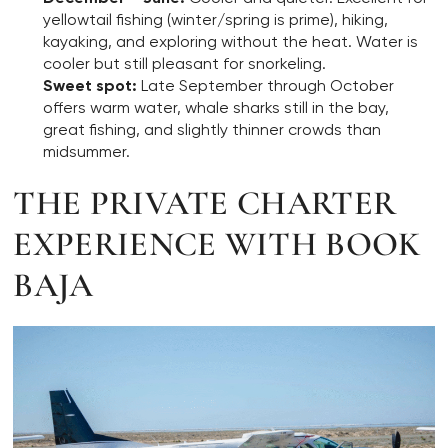
yellowtail fishing (winter/spring is prime), hiking,
kayaking, and exploring without the heat. Water is
cooler but still pleasant for snorkeling.
Sweet spot:
Late September through October
offers warm water, whale sharks still in the bay,
great fishing, and slightly thinner crowds than
midsummer.
THE PRIVATE CHARTER
EXPERIENCE WITH BOOK
BAJA