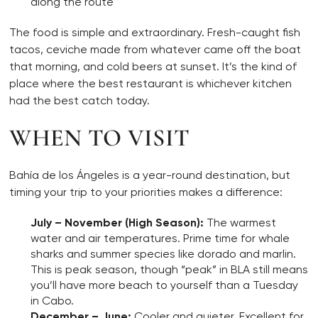
along the route
The food is simple and extraordinary. Fresh-caught fish
tacos, ceviche made from whatever came off the boat
that morning, and cold beers at sunset. It’s the kind of
place where the best restaurant is whichever kitchen
had the best catch today.
WHEN TO VISIT
Bahía de los Ángeles is a year-round destination, but
timing your trip to your priorities makes a difference:
July – November (High Season):
The warmest
water and air temperatures. Prime time for whale
sharks and summer species like dorado and marlin.
This is peak season, though “peak” in BLA still means
you’ll have more beach to yourself than a Tuesday
in Cabo.
December – June:
Cooler and quieter. Excellent for