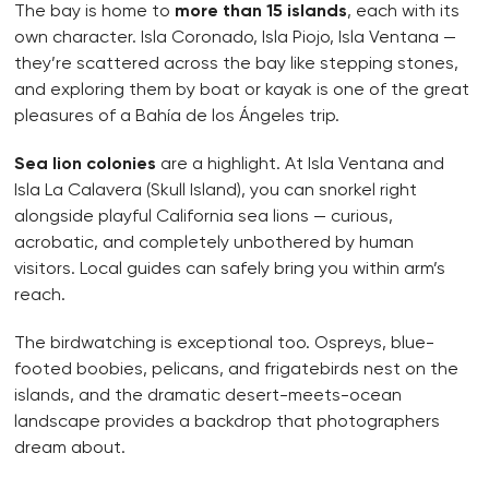
The bay is home to
more than 15 islands
, each with its
own character. Isla Coronado, Isla Piojo, Isla Ventana —
they’re scattered across the bay like stepping stones,
and exploring them by boat or kayak is one of the great
pleasures of a Bahía de los Ángeles trip.
Sea lion colonies
are a highlight. At Isla Ventana and
Isla La Calavera (Skull Island), you can snorkel right
alongside playful California sea lions — curious,
acrobatic, and completely unbothered by human
visitors. Local guides can safely bring you within arm’s
reach.
The birdwatching is exceptional too. Ospreys, blue-
footed boobies, pelicans, and frigatebirds nest on the
islands, and the dramatic desert-meets-ocean
landscape provides a backdrop that photographers
dream about.