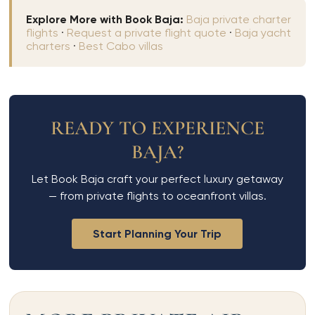
Explore More with Book Baja:
Baja private charter
flights
·
Request a private flight quote
·
Baja yacht
charters
·
Best Cabo villas
READY TO EXPERIENCE
BAJA?
Let Book Baja craft your perfect luxury getaway
— from private flights to oceanfront villas.
Start Planning Your Trip