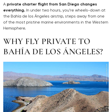
A
private charter flight from San Diego changes
everything.
In under two hours, you’re wheels-down at
the Bahía de los Ángeles airstrip, steps away from one
of the most pristine marine environments in the Western
Hemisphere.
WHY FLY PRIVATE TO
BAHÍA DE LOS ÁNGELES?