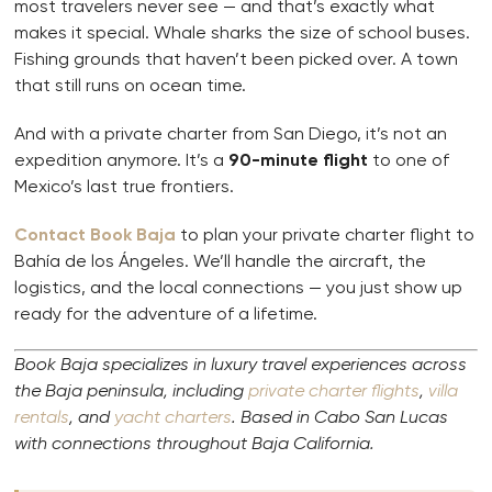
most travelers never see — and that’s exactly what
makes it special. Whale sharks the size of school buses.
Fishing grounds that haven’t been picked over. A town
that still runs on ocean time.
And with a private charter from San Diego, it’s not an
expedition anymore. It’s a
90-minute flight
to one of
Mexico’s last true frontiers.
Contact Book Baja
to plan your private charter flight to
Bahía de los Ángeles. We’ll handle the aircraft, the
logistics, and the local connections — you just show up
ready for the adventure of a lifetime.
Book Baja specializes in luxury travel experiences across
the Baja peninsula, including
private charter flights
,
villa
rentals
, and
yacht charters
. Based in Cabo San Lucas
with connections throughout Baja California.