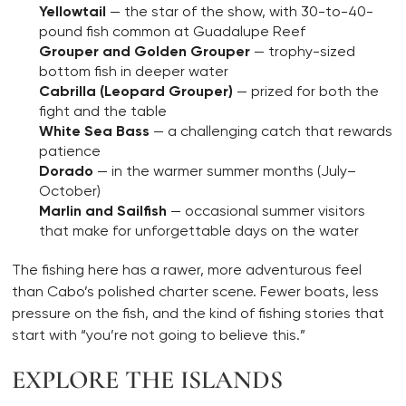
Yellowtail
— the star of the show, with 30-to-40-
pound fish common at Guadalupe Reef
Grouper and Golden Grouper
— trophy-sized
bottom fish in deeper water
Cabrilla (Leopard Grouper)
— prized for both the
fight and the table
White Sea Bass
— a challenging catch that rewards
patience
Dorado
— in the warmer summer months (July–
October)
Marlin and Sailfish
— occasional summer visitors
that make for unforgettable days on the water
The fishing here has a rawer, more adventurous feel
than Cabo’s polished charter scene. Fewer boats, less
pressure on the fish, and the kind of fishing stories that
start with “you’re not going to believe this.”
EXPLORE THE ISLANDS