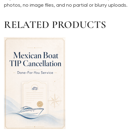
photos, no image files, and no partial or blurry uploads.
RELATED PRODUCTS