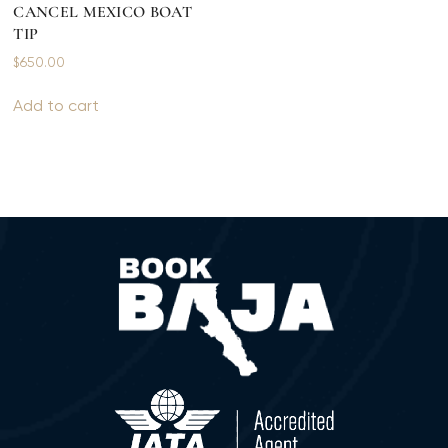
CANCEL MEXICO BOAT
TIP
$
650.00
Add to cart