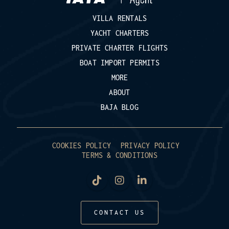
VILLA RENTALS
YACHT CHARTERS
PRIVATE CHARTER FLIGHTS
BOAT IMPORT PERMITS
MORE
ABOUT
BAJA BLOG
COOKIES POLICY
PRIVACY POLICY
TERMS & CONDITIONS
CONTACT US