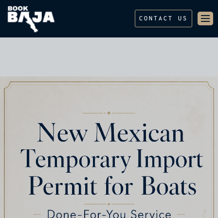
CONTACT US