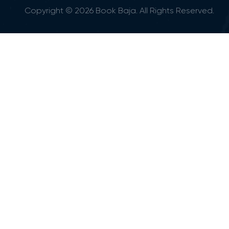
Copyright © 2026 Book Baja. All Rights Reserved.