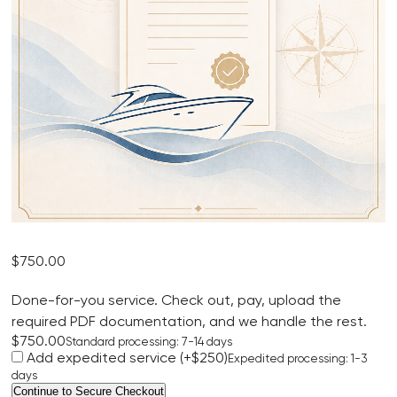
$
750.00
Done-for-you service. Check out, pay, upload the
required PDF documentation, and we handle the rest.
$750.00
Standard processing: 7-14 days
Add expedited service (+$250)
Expedited processing: 1-3
days
Mexico
Continue to Secure Checkout