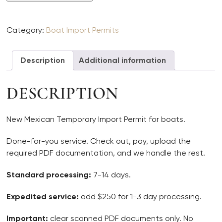
Boat
TIP
quantity
Category:
Boat Import Permits
Description
Additional information
DESCRIPTION
New Mexican Temporary Import Permit for boats.
Done-for-you service. Check out, pay, upload the
required PDF documentation, and we handle the rest.
Standard processing:
7-14 days.
Expedited service:
add $250 for 1-3 day processing.
Important:
clear scanned PDF documents only. No