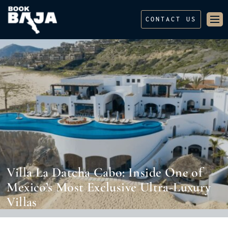
CONTACT US
Villa La Datcha Cabo: Inside One of
Mexico’s Most Exclusive Ultra-Luxury
Villas