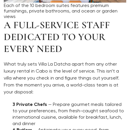
Each of the 10 bedroom suites features premium
furnishings, private bathrooms, and ocean or garden
views
A FULL-SERVICE STAFF
DEDICATED TO YOUR
EVERY NEED
What truly sets Villa La Datcha apart from any other
luxury rental in Cabo is the level of service. This isn’t a
villa where you check in and figure things out yourself.
From the moment you arrive, a world-class team is at
your disposal:
3 Private Chefs
— Prepare gourmet meals tailored
to your preferences, from fresh-caught seafood to
international cuisine, available for breakfast, lunch,
and dinner
6 Butlers
— Anticipate your every need, from