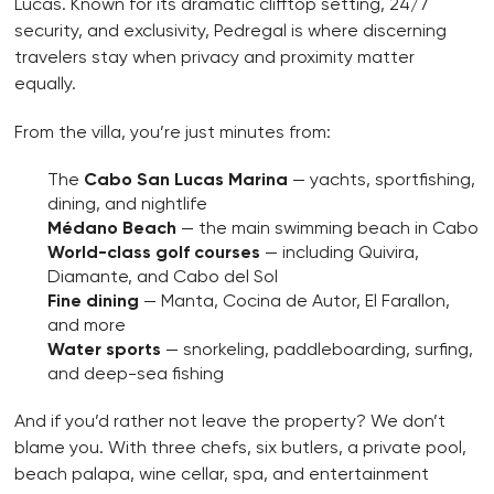
Lucas. Known for its dramatic clifftop setting, 24/7
security, and exclusivity, Pedregal is where discerning
travelers stay when privacy and proximity matter
equally.
From the villa, you’re just minutes from:
The
Cabo San Lucas Marina
— yachts, sportfishing,
dining, and nightlife
Médano Beach
— the main swimming beach in Cabo
World-class golf courses
— including Quivira,
Diamante, and Cabo del Sol
Fine dining
— Manta, Cocina de Autor, El Farallon,
and more
Water sports
— snorkeling, paddleboarding, surfing,
and deep-sea fishing
And if you’d rather not leave the property? We don’t
blame you. With three chefs, six butlers, a private pool,
beach palapa, wine cellar, spa, and entertainment