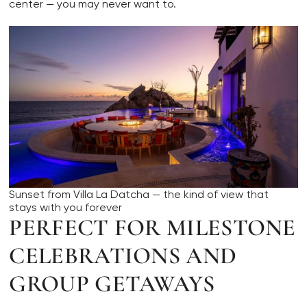
center — you may never want to.
Sunset from Villa La Datcha — the kind of view that
stays with you forever
PERFECT FOR MILESTONE
CELEBRATIONS AND
GROUP GETAWAYS