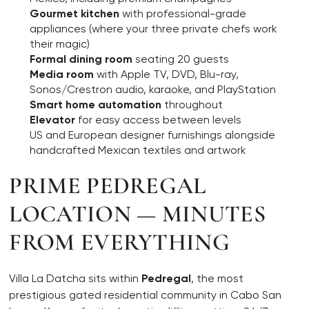
Gourmet kitchen
with professional-grade
appliances (where your three private chefs work
their magic)
Formal dining room
seating 20 guests
Media room
with Apple TV, DVD, Blu-ray,
Sonos/Crestron audio, karaoke, and PlayStation
Smart home automation
throughout
Elevator
for easy access between levels
US and European designer furnishings alongside
handcrafted Mexican textiles and artwork
PRIME PEDREGAL
LOCATION — MINUTES
FROM EVERYTHING
Villa La Datcha sits within
Pedregal
, the most
prestigious gated residential community in Cabo San