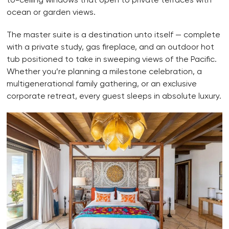
ocean or garden views.
The master suite is a destination unto itself — complete
with a private study, gas fireplace, and an outdoor hot
tub positioned to take in sweeping views of the Pacific.
Whether you’re planning a milestone celebration, a
multigenerational family gathering, or an exclusive
corporate retreat, every guest sleeps in absolute luxury.