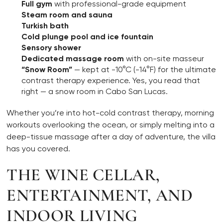
Full gym
with professional-grade equipment
Steam room and sauna
Turkish bath
Cold plunge pool and ice fountain
Sensory shower
Dedicated massage room
with on-site masseur
“Snow Room”
— kept at -10°C (-14°F) for the ultimate
contrast therapy experience. Yes, you read that
right — a snow room in Cabo San Lucas.
Whether you’re into hot-cold contrast therapy, morning
workouts overlooking the ocean, or simply melting into a
deep-tissue massage after a day of adventure, the villa
has you covered.
THE WINE CELLAR,
ENTERTAINMENT, AND
INDOOR LIVING