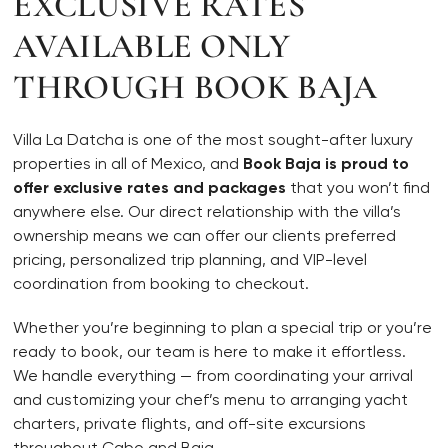
EXCLUSIVE RATES
AVAILABLE ONLY
THROUGH BOOK BAJA
Villa La Datcha is one of the most sought-after luxury
properties in all of Mexico, and
Book Baja is proud to
offer exclusive rates and packages
that you won’t find
anywhere else. Our direct relationship with the villa’s
ownership means we can offer our clients preferred
pricing, personalized trip planning, and VIP-level
coordination from booking to checkout.
Whether you’re beginning to plan a special trip or you’re
ready to book, our team is here to make it effortless.
We handle everything — from coordinating your arrival
and customizing your chef’s menu to arranging yacht
charters, private flights, and off-site excursions
throughout Cabo and Baja.