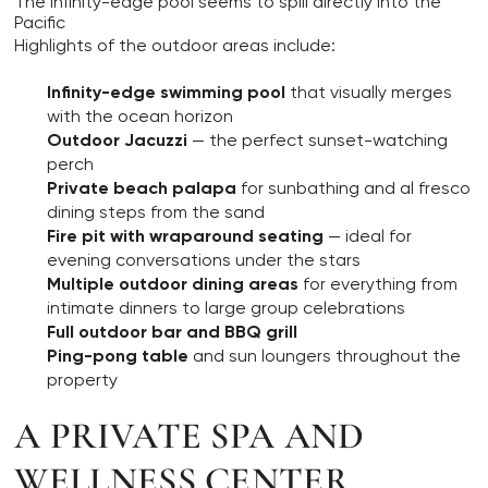
The infinity-edge pool seems to spill directly into the
Pacific
Highlights of the outdoor areas include:
Infinity-edge swimming pool
that visually merges
with the ocean horizon
Outdoor Jacuzzi
— the perfect sunset-watching
perch
Private beach palapa
for sunbathing and al fresco
dining steps from the sand
Fire pit with wraparound seating
— ideal for
evening conversations under the stars
Multiple outdoor dining areas
for everything from
intimate dinners to large group celebrations
Full outdoor bar and BBQ grill
Ping-pong table
and sun loungers throughout the
property
A PRIVATE SPA AND
WELLNESS CENTER