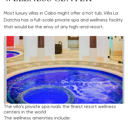
Most luxury villas in Cabo might offer a hot tub. Villa La
Datcha has a full-scale private spa and wellness facility
that would be the envy of any high-end resort.
The villa’s private spa rivals the finest resort wellness
centers in the world
The wellness amenities include: