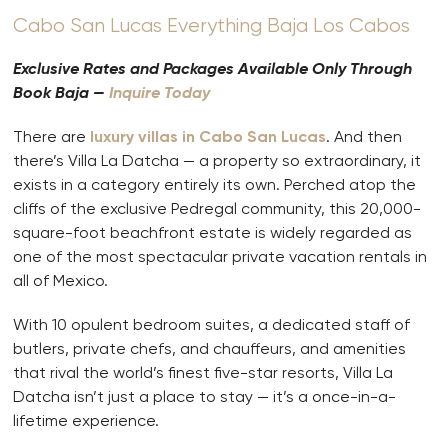
Cabo San Lucas Everything Baja Los Cabos
Exclusive Rates and Packages Available Only Through
Book Baja —
Inquire Today
There are
luxury villas in Cabo San Lucas
. And then
there’s Villa La Datcha — a property so extraordinary, it
exists in a category entirely its own. Perched atop the
cliffs of the exclusive Pedregal community, this 20,000-
square-foot beachfront estate is widely regarded as
one of the most spectacular private vacation rentals in
all of Mexico.
With 10 opulent bedroom suites, a dedicated staff of
butlers, private chefs, and chauffeurs, and amenities
that rival the world’s finest five-star resorts, Villa La
Datcha isn’t just a place to stay — it’s a once-in-a-
lifetime experience.