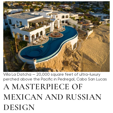
Villa La Datcha — 20,000 square feet of ultra-luxury
perched above the Pacific in Pedregal, Cabo San Lucas
A MASTERPIECE OF
MEXICAN AND RUSSIAN
DESIGN