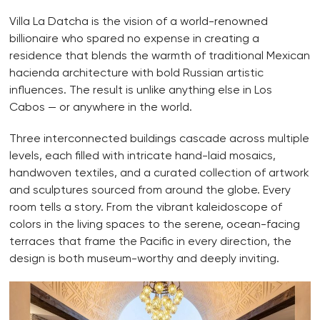
Villa La Datcha is the vision of a world-renowned
billionaire who spared no expense in creating a
residence that blends the warmth of traditional Mexican
hacienda architecture with bold Russian artistic
influences. The result is unlike anything else in Los
Cabos — or anywhere in the world.
Three interconnected buildings cascade across multiple
levels, each filled with intricate hand-laid mosaics,
handwoven textiles, and a curated collection of artwork
and sculptures sourced from around the globe. Every
room tells a story. From the vibrant kaleidoscope of
colors in the living spaces to the serene, ocean-facing
terraces that frame the Pacific in every direction, the
design is both museum-worthy and deeply inviting.