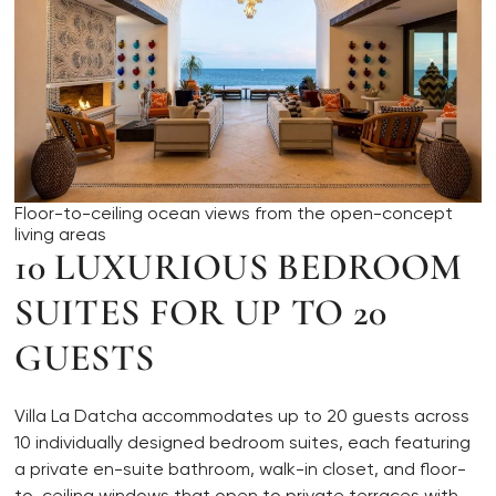
Floor-to-ceiling ocean views from the open-concept
living areas
10 LUXURIOUS BEDROOM
SUITES FOR UP TO 20
GUESTS
Villa La Datcha accommodates up to 20 guests across
10 individually designed bedroom suites, each featuring
a private en-suite bathroom, walk-in closet, and floor-
to-ceiling windows that open to private terraces with