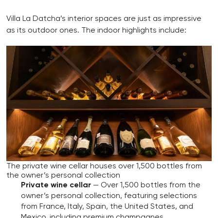
Villa La Datcha’s interior spaces are just as impressive
as its outdoor ones. The indoor highlights include:
The private wine cellar houses over 1,500 bottles from
the owner’s personal collection
Private wine cellar
— Over 1,500 bottles from the
owner’s personal collection, featuring selections
from France, Italy, Spain, the United States, and
Mexico, including premium champagnes