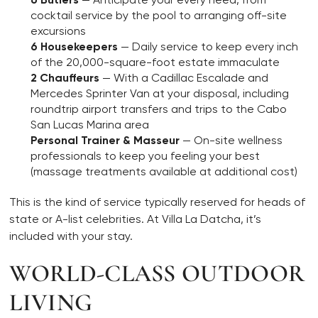
cocktail service by the pool to arranging off-site
excursions
6 Housekeepers
— Daily service to keep every inch
of the 20,000-square-foot estate immaculate
2 Chauffeurs
— With a Cadillac Escalade and
Mercedes Sprinter Van at your disposal, including
roundtrip airport transfers and trips to the Cabo
San Lucas Marina area
Personal Trainer & Masseur
— On-site wellness
professionals to keep you feeling your best
(massage treatments available at additional cost)
This is the kind of service typically reserved for heads of
state or A-list celebrities. At Villa La Datcha, it’s
included with your stay.
WORLD-CLASS OUTDOOR
LIVING