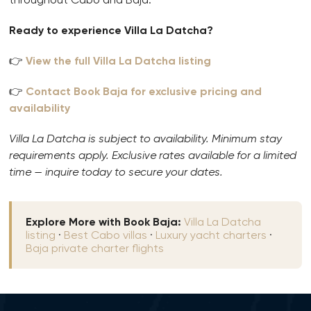
Ready to experience Villa La Datcha?
👉
View the full Villa La Datcha listing
👉
Contact Book Baja for exclusive pricing and
availability
Villa La Datcha is subject to availability. Minimum stay
requirements apply. Exclusive rates available for a limited
time — inquire today to secure your dates.
Explore More with Book Baja:
Villa La Datcha
listing
·
Best Cabo villas
·
Luxury yacht charters
·
Baja private charter flights