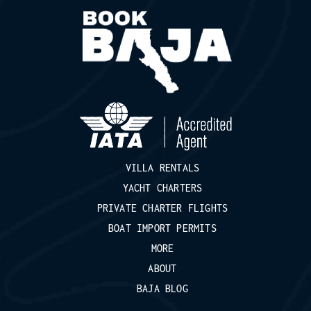
VILLA RENTALS
YACHT CHARTERS
PRIVATE CHARTER FLIGHTS
BOAT IMPORT PERMITS
MORE
ABOUT
BAJA BLOG