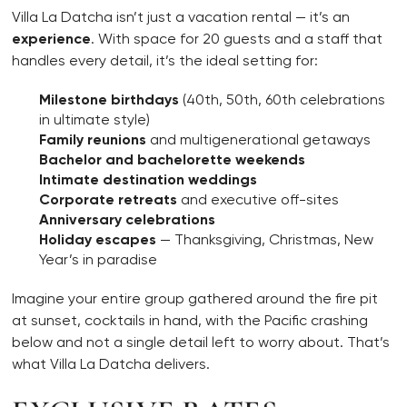
Villa La Datcha isn’t just a vacation rental — it’s an
experience
. With space for 20 guests and a staff that
handles every detail, it’s the ideal setting for:
Milestone birthdays
(40th, 50th, 60th celebrations
in ultimate style)
Family reunions
and multigenerational getaways
Bachelor and bachelorette weekends
Intimate destination weddings
Corporate retreats
and executive off-sites
Anniversary celebrations
Holiday escapes
— Thanksgiving, Christmas, New
Year’s in paradise
Imagine your entire group gathered around the fire pit
at sunset, cocktails in hand, with the Pacific crashing
below and not a single detail left to worry about. That’s
what Villa La Datcha delivers.