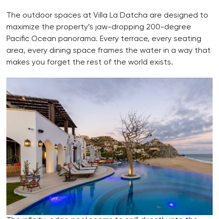
The outdoor spaces at Villa La Datcha are designed to
maximize the property’s jaw-dropping 200-degree
Pacific Ocean panorama. Every terrace, every seating
area, every dining space frames the water in a way that
makes you forget the rest of the world exists.