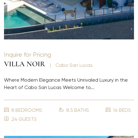
Inquire for Pricing
VILLA NOIR
|
Cabo San Lucas
Where Modern Elegance Meets Unrivaled Luxury in the
Heart of Cabo San Lucas Welcome to...
8 BEDROOMS
8.5 BATHS
14 BEDS
24 GUESTS