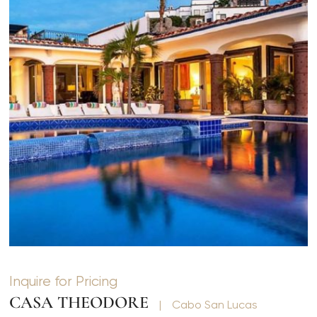
Inquire for Pricing
CASA THEODORE
|
Cabo San Lucas