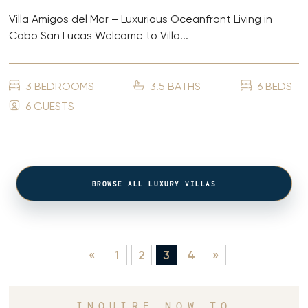
Villa Amigos del Mar – Luxurious Oceanfront Living in
Cabo San Lucas Welcome to Villa...
3 BEDROOMS
3.5 BATHS
6 BEDS
6 GUESTS
BROWSE ALL LUXURY VILLAS
«
1
2
3
4
»
INQUIRE NOW TO