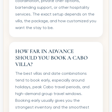
coordination, private chef options,
bartending support, or other hospitality
services. The exact setup depends on the
villa, the package, and how customized you
want the stay to be.
HOW FAR IN ADVANCE
SHOULD YOU BOOK A CABO
VILLA?
The best villas and date combinations
tend to book early, especially around
holidays, peak Cabo travel periods, and
high-demand group travel windows.
Booking early usually gives you the
strongest inventory and the smoothest