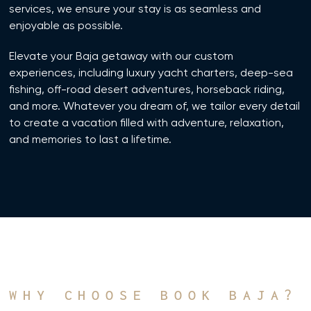
services, we ensure your stay is as seamless and
enjoyable as possible.
Elevate your Baja getaway with our custom
experiences, including luxury yacht charters, deep-sea
fishing, off-road desert adventures, horseback riding,
and more. Whatever you dream of, we tailor every detail
to create a vacation filled with adventure, relaxation,
and memories to last a lifetime.
WHY CHOOSE BOOK BAJA?