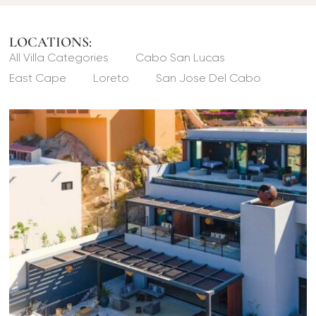
LOCATIONS:
All Villa Categories
Cabo San Lucas
East Cape
Loreto
San Jose Del Cabo