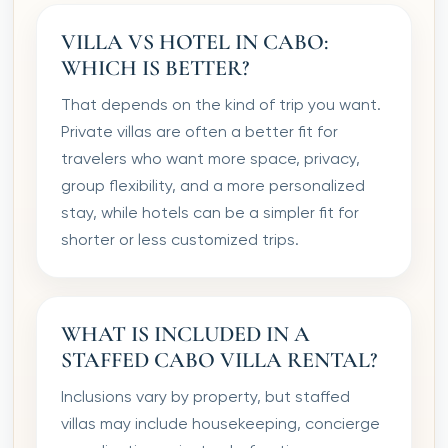
VILLA VS HOTEL IN CABO:
WHICH IS BETTER?
That depends on the kind of trip you want.
Private villas are often a better fit for
travelers who want more space, privacy,
group flexibility, and a more personalized
stay, while hotels can be a simpler fit for
shorter or less customized trips.
WHAT IS INCLUDED IN A
STAFFED CABO VILLA RENTAL?
Inclusions vary by property, but staffed
villas may include housekeeping, concierge