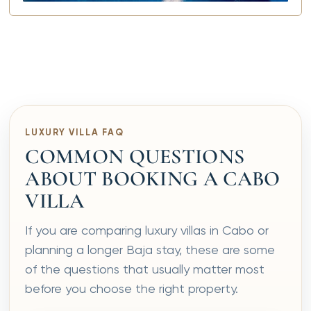
LUXURY VILLA FAQ
COMMON QUESTIONS
ABOUT BOOKING A CABO
VILLA
If you are comparing luxury villas in Cabo or
planning a longer Baja stay, these are some
of the questions that usually matter most
before you choose the right property.