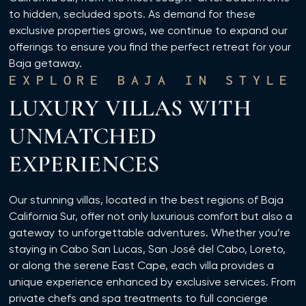
to hidden, secluded spots. As demand for these
exclusive properties grows, we continue to expand our
offerings to ensure you find the perfect retreat for your
Baja getaway.
EXPLORE BAJA IN STYLE
LUXURY VILLAS WITH
UNMATCHED
EXPERIENCES
Our stunning villas, located in the best regions of Baja
California Sur, offer not only luxurious comfort but also a
gateway to unforgettable adventures. Whether you’re
staying in Cabo San Lucas, San José del Cabo, Loreto,
or along the serene East Cape, each villa provides a
unique experience enhanced by exclusive services. From
private chefs and spa treatments to full concierge