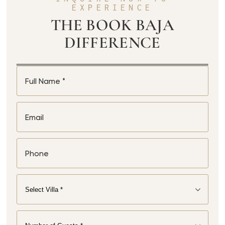
EXPERIENCE
THE BOOK BAJA
DIFFERENCE