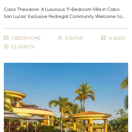
Casa Theodore: A Luxurious 11-Bedroom Villa in Cabo
San Lucas’ Exclusive Pedregal Community Welcome to...
11 BEDROOMS
11 BATHS
14 BEDS
22 GUESTS