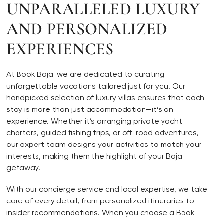
UNPARALLELED LUXURY
AND PERSONALIZED
EXPERIENCES
At Book Baja, we are dedicated to curating
unforgettable vacations tailored just for you. Our
handpicked selection of luxury villas ensures that each
stay is more than just accommodation—it’s an
experience. Whether it’s arranging private yacht
charters, guided fishing trips, or off-road adventures,
our expert team designs your activities to match your
interests, making them the highlight of your Baja
getaway.
With our concierge service and local expertise, we take
care of every detail, from personalized itineraries to
insider recommendations. When you choose a Book