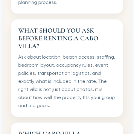
planning process.
WHAT SHOULD YOU ASK
BEFORE RENTING A CABO
VILLA?
Ask about location, beach access, staffing,
bedroom layout, occupancy rules, event
policies, transportation logistics, and
exactly what is included in the rate. The
right villa is not just about photos, it is
about how well the property fits your group
and trip goals.
WHICH CABO VILLA