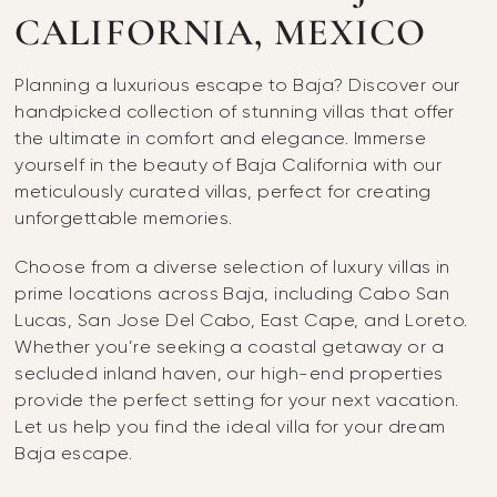
CALIFORNIA, MEXICO
Planning a luxurious escape to Baja? Discover our
handpicked collection of stunning villas that offer
the ultimate in comfort and elegance. Immerse
yourself in the beauty of Baja California with our
meticulously curated villas, perfect for creating
unforgettable memories.
Choose from a diverse selection of luxury villas in
prime locations across Baja, including Cabo San
Lucas, San Jose Del Cabo, East Cape, and Loreto.
Whether you’re seeking a coastal getaway or a
secluded inland haven, our high-end properties
provide the perfect setting for your next vacation.
Let us help you find the ideal villa for your dream
Baja escape.