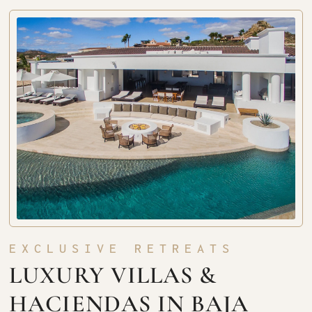
EXCLUSIVE RETREATS
LUXURY VILLAS &
HACIENDAS IN BAJA