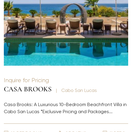
Inquire for Pricing
CASA BROOKS
|
Cabo San Lucas
Casa Brooks: A Luxurious 10-Bedroom Beachfront Villa in
Cabo San Lucas *Exclusive Pricing and Packages...