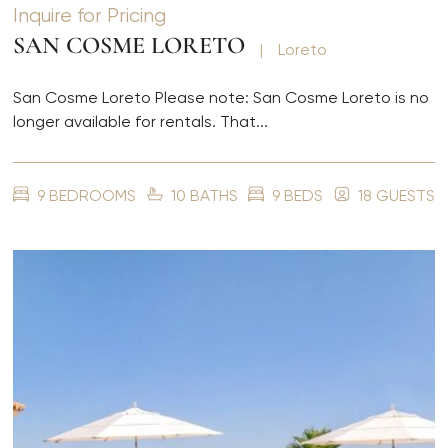
Inquire for Pricing
SAN COSME LORETO
|
Loreto
San Cosme Loreto Please note: San Cosme Loreto is no
longer available for rentals. That...
9 BEDROOMS
10 BATHS
9 BEDS
18 GUESTS