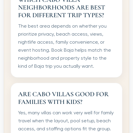
NEIGHBORHOODS ARE BEST
FOR DIFFERENT TRIP TYPES?
The best area depends on whether you
prioritize privacy, beach access, views,
nightlife access, family convenience, or
event hosting. Book Baja helps match the
neighborhood and property style to the
kind of Baja trip you actually want.
ARE CABO VILLAS GOOD FOR
FAMILIES WITH KIDS?
Yes, many villas can work very well for family
travel when the layout, pool setup, beach
access, and staffing options fit the group.