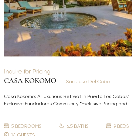
Inquire for Pricing
CASA KOKOMO
|
San Jose Del Cabo
Casa Kokomo: A Luxurious Retreat in Puerto Los Cabos’
Exclusive Fundadores Community *Exclusive Pricing and...
5 BEDROOMS
6.5 BATHS
9 BEDS
14 GUESTS