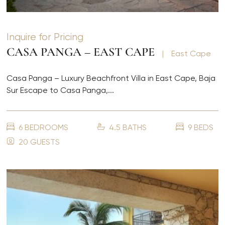
Inquire for Pricing
CASA PANGA – EAST CAPE
|
East Cape
Casa Panga – Luxury Beachfront Villa in East Cape, Baja
Sur Escape to Casa Panga,...
6 BEDROOMS
4.5 BATHS
9 BEDS
20 GUESTS