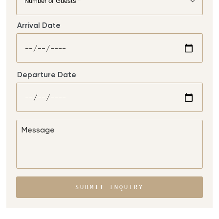
Arrival Date
Departure Date