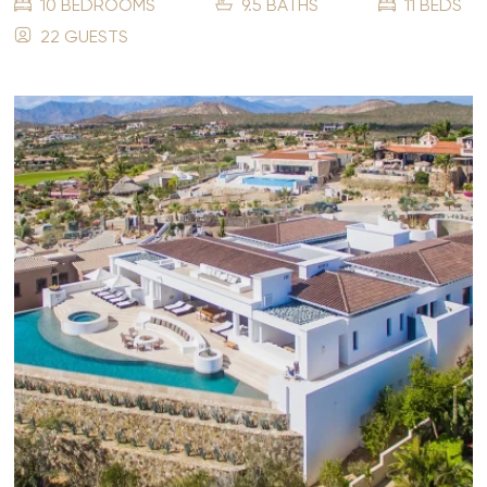
10 BEDROOMS
9.5 BATHS
11 BEDS
22 GUESTS