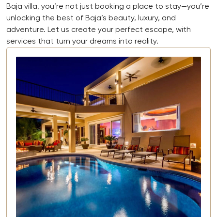
Baja villa, you’re not just booking a place to stay—you’re
unlocking the best of Baja’s beauty, luxury, and
adventure. Let us create your perfect escape, with
services that turn your dreams into reality.