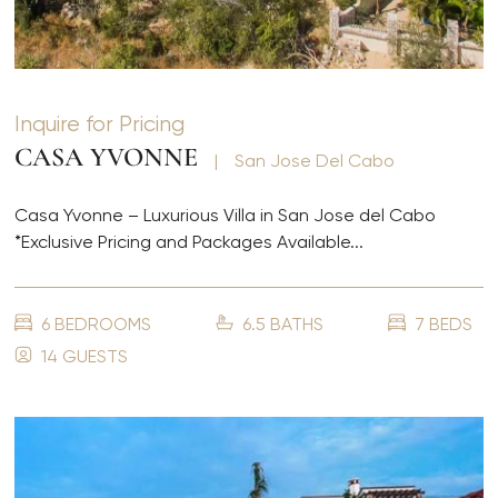
Inquire for Pricing
CASA YVONNE
|
San Jose Del Cabo
Casa Yvonne – Luxurious Villa in San Jose del Cabo
*Exclusive Pricing and Packages Available...
6 BEDROOMS
6.5 BATHS
7 BEDS
14 GUESTS