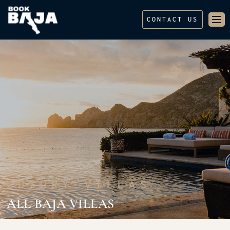
CONTACT US
LUXURY VILLAS
ALL BAJA VILLAS