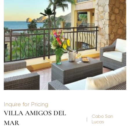
Inquire for Pricing
VILLA AMIGOS DEL
Cabo San
|
MAR
Lucas