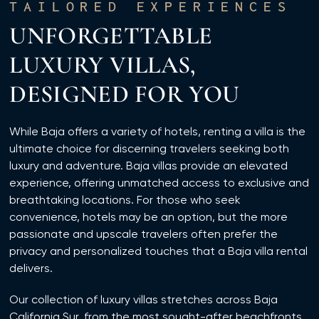
TAILORED EXPERIENCES
UNFORGETTABLE
LUXURY VILLAS,
DESIGNED FOR YOU
While Baja offers a variety of hotels, renting a villa is the
ultimate choice for discerning travelers seeking both
luxury and adventure. Baja villas provide an elevated
experience, offering unmatched access to exclusive and
breathtaking locations. For those who seek
convenience, hotels may be an option, but the more
passionate and upscale travelers often prefer the
privacy and personalized touches that a Baja villa rental
delivers.
Our collection of luxury villas stretches across Baja
California Sur, from the most sought-after beachfronts