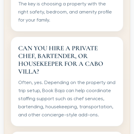
The key is choosing a property with the
right safety, bedroom, and amenity profile
for your family.
CAN YOU HIRE A PRIVATE
CHEF, BARTENDER, OR
HOUSEKEEPER FOR A CABO
VILLA?
Often, yes. Depending on the property and
trip setup, Book Baja can help coordinate
staffing support such as chef services,
bartending, housekeeping, transportation,
and other concierge-style add-ons.