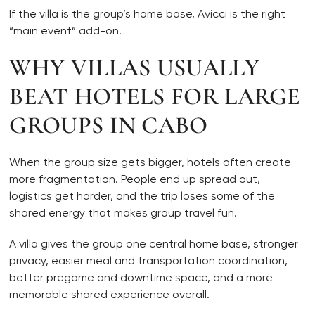
If the villa is the group’s home base, Avicci is the right
“main event” add-on.
WHY VILLAS USUALLY
BEAT HOTELS FOR LARGE
GROUPS IN CABO
When the group size gets bigger, hotels often create
more fragmentation. People end up spread out,
logistics get harder, and the trip loses some of the
shared energy that makes group travel fun.
A villa gives the group one central home base, stronger
privacy, easier meal and transportation coordination,
better pregame and downtime space, and a more
memorable shared experience overall.