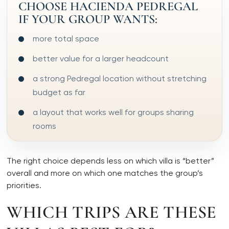
CHOOSE HACIENDA PEDREGAL
IF YOUR GROUP WANTS:
more total space
better value for a larger headcount
a strong Pedregal location without stretching
budget as far
a layout that works well for groups sharing
rooms
The right choice depends less on which villa is “better”
overall and more on which one matches the group’s
priorities.
WHICH TRIPS ARE THESE