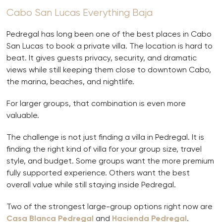
Cabo San Lucas Everything Baja
Pedregal has long been one of the best places in Cabo
San Lucas to book a private villa. The location is hard to
beat. It gives guests privacy, security, and dramatic
views while still keeping them close to downtown Cabo,
the marina, beaches, and nightlife.
For larger groups, that combination is even more
valuable.
The challenge is not just finding a villa in Pedregal. It is
finding the right kind of villa for your group size, travel
style, and budget. Some groups want the more premium
fully supported experience. Others want the best
overall value while still staying inside Pedregal.
Two of the strongest large-group options right now are
Casa Blanca Pedregal
and
Hacienda Pedregal
.