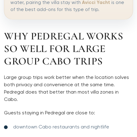
water, pairing the villa stay with
Avicci Yacht
is one
of the best add-ons for this type of trip.
WHY PEDREGAL WORKS
SO WELL FOR LARGE
GROUP CABO TRIPS
Large group trips work better when the location solves
both privacy and convenience at the same time.
Pedregal does that better than most villa zones in
Cabo.
Guests staying in Pedregal are close to:
downtown Cabo restaurants and nightlife