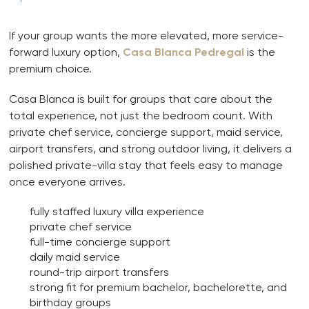
If your group wants the more elevated, more service-
forward luxury option,
Casa Blanca Pedregal
is the
premium choice.
Casa Blanca is built for groups that care about the
total experience, not just the bedroom count. With
private chef service, concierge support, maid service,
airport transfers, and strong outdoor living, it delivers a
polished private-villa stay that feels easy to manage
once everyone arrives.
fully staffed luxury villa experience
private chef service
full-time concierge support
daily maid service
round-trip airport transfers
strong fit for premium bachelor, bachelorette, and
birthday groups