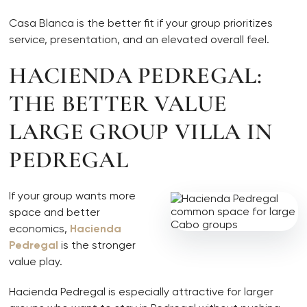
Casa Blanca is the better fit if your group prioritizes
service, presentation, and an elevated overall feel.
HACIENDA PEDREGAL:
THE BETTER VALUE
LARGE GROUP VILLA IN
PEDREGAL
If your group wants more
space and better
economics,
Hacienda
Pedregal
is the stronger
value play.
Hacienda Pedregal is especially attractive for larger