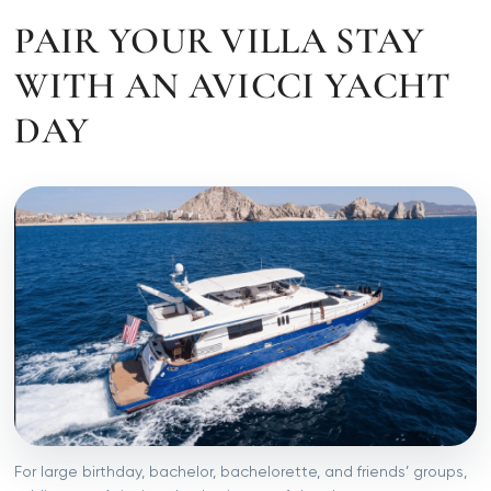
PAIR YOUR VILLA STAY
WITH AN AVICCI YACHT
DAY
For large birthday, bachelor, bachelorette, and friends’ groups,