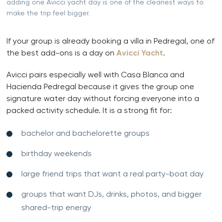
adding one Avicci yacht day is one of the cleanest ways to
make the trip feel bigger.
If your group is already booking a villa in Pedregal, one of
the best add-ons is a day on
Avicci Yacht
.
Avicci pairs especially well with Casa Blanca and
Hacienda Pedregal because it gives the group one
signature water day without forcing everyone into a
packed activity schedule. It is a strong fit for:
bachelor and bachelorette groups
birthday weekends
large friend trips that want a real party-boat day
groups that want DJs, drinks, photos, and bigger
shared-trip energy