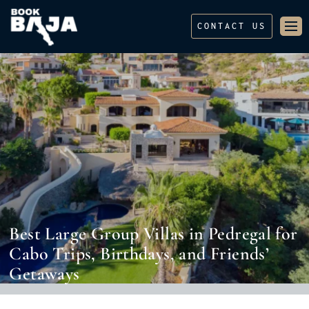
CONTACT US
Best Large Group Villas in Pedregal for
Cabo Trips, Birthdays, and Friends’
Getaways