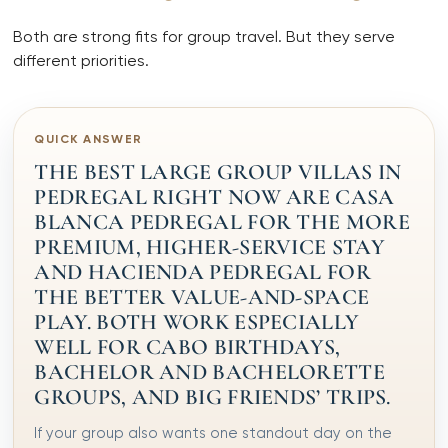
Both are strong fits for group travel. But they serve
different priorities.
QUICK ANSWER
THE BEST LARGE GROUP VILLAS IN
PEDREGAL RIGHT NOW ARE CASA
BLANCA PEDREGAL FOR THE MORE
PREMIUM, HIGHER-SERVICE STAY
AND HACIENDA PEDREGAL FOR
THE BETTER VALUE-AND-SPACE
PLAY. BOTH WORK ESPECIALLY
WELL FOR CABO BIRTHDAYS,
BACHELOR AND BACHELORETTE
GROUPS, AND BIG FRIENDS’ TRIPS.
If your group also wants one standout day on the