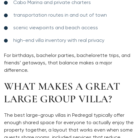
Cabo Marina and private charters
transportation routes in and out of town
scenic viewpoints and beach access
high-end villa inventory with real privacy
For birthdays, bachelor parties, bachelorette trips, and
friends’ getaways, that balance makes a major
difference.
WHAT MAKES A GREAT
LARGE GROUP VILLA?
The best large-group villas in Pedregal typically offer
enough shared space for everyone to actually enjoy the
property together, a layout that works even when some
guests share rooms, included services that reduce