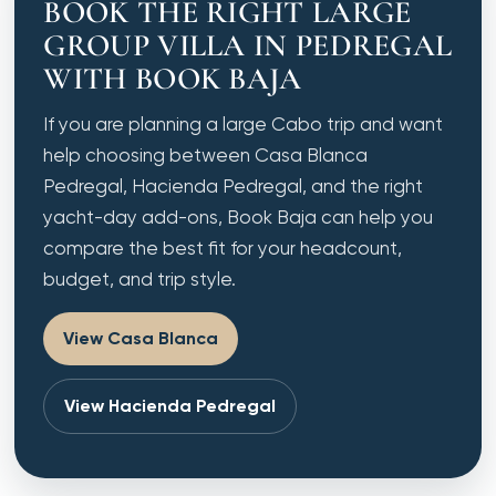
BOOK THE RIGHT LARGE
GROUP VILLA IN PEDREGAL
WITH BOOK BAJA
If you are planning a large Cabo trip and want
help choosing between Casa Blanca
Pedregal, Hacienda Pedregal, and the right
yacht-day add-ons, Book Baja can help you
compare the best fit for your headcount,
budget, and trip style.
View Casa Blanca
View Hacienda Pedregal