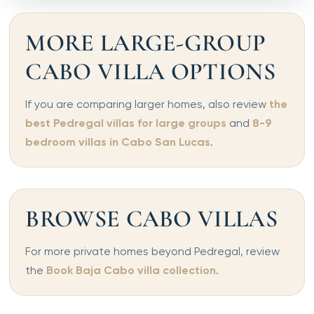
MORE LARGE-GROUP
CABO VILLA OPTIONS
If you are comparing larger homes, also review
the
best Pedregal villas for large groups
and
8-9
bedroom villas in Cabo San Lucas
.
BROWSE CABO VILLAS
For more private homes beyond Pedregal, review
the
Book Baja Cabo villa collection
.