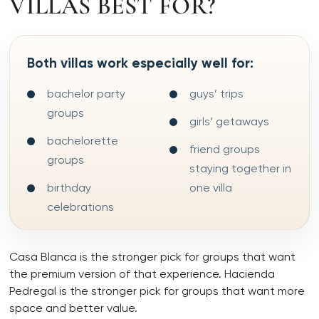
VILLAS BEST FOR?
Both villas work especially well for:
bachelor party
guys’ trips
groups
girls’ getaways
bachelorette
friend groups
groups
staying together in
birthday
one villa
celebrations
Casa Blanca is the stronger pick for groups that want
the premium version of that experience. Hacienda
Pedregal is the stronger pick for groups that want more
space and better value.