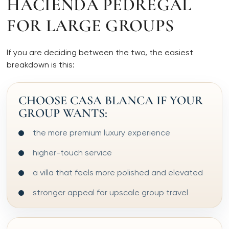
HACIENDA PEDREGAL
FOR LARGE GROUPS
If you are deciding between the two, the easiest
breakdown is this:
CHOOSE CASA BLANCA IF YOUR
GROUP WANTS:
the more premium luxury experience
higher-touch service
a villa that feels more polished and elevated
stronger appeal for upscale group travel