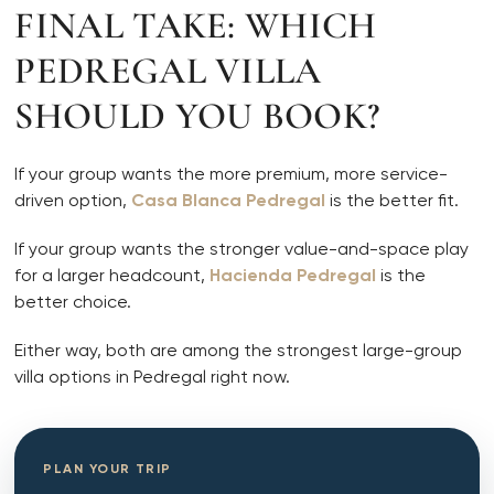
FINAL TAKE: WHICH
PEDREGAL VILLA
SHOULD YOU BOOK?
If your group wants the more premium, more service-
driven option,
Casa Blanca Pedregal
is the better fit.
If your group wants the stronger value-and-space play
for a larger headcount,
Hacienda Pedregal
is the
better choice.
Either way, both are among the strongest large-group
villa options in Pedregal right now.
PLAN YOUR TRIP