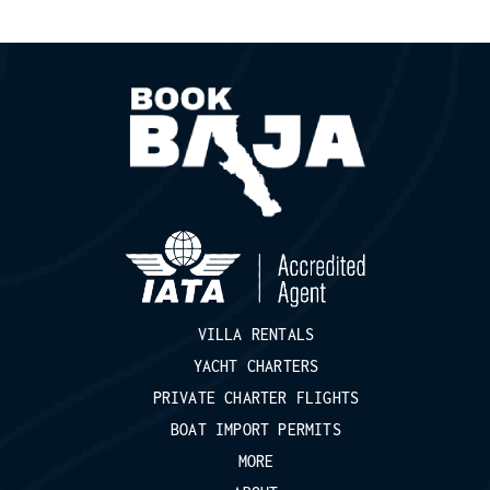
VILLA RENTALS
YACHT CHARTERS
PRIVATE CHARTER FLIGHTS
BOAT IMPORT PERMITS
MORE