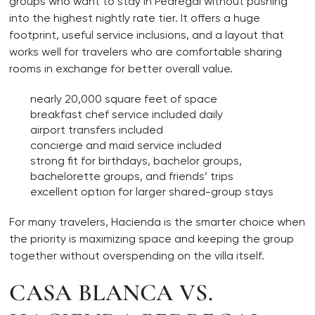
groups who want to stay in Pedregal without pushing
into the highest nightly rate tier. It offers a huge
footprint, useful service inclusions, and a layout that
works well for travelers who are comfortable sharing
rooms in exchange for better overall value.
nearly 20,000 square feet of space
breakfast chef service included daily
airport transfers included
concierge and maid service included
strong fit for birthdays, bachelor groups,
bachelorette groups, and friends’ trips
excellent option for larger shared-group stays
For many travelers, Hacienda is the smarter choice when
the priority is maximizing space and keeping the group
together without overspending on the villa itself.
CASA BLANCA VS.