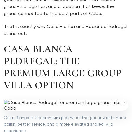
group-trip logistics, and a location that keeps the
group connected to the best parts of Cabo.
That is exactly why Casa Blanca and Hacienda Pedregal
stand out.
CASA BLANCA
PEDREGAL: THE
PREMIUM LARGE GROUP
VILLA OPTION
Casa Blanca is the premium pick when the group wants more
polish, better service, and a more elevated shared-villa
experience.