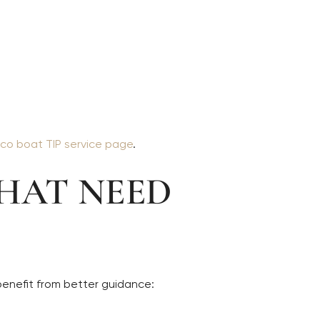
co boat TIP service page
.
HAT NEED
benefit from better guidance: