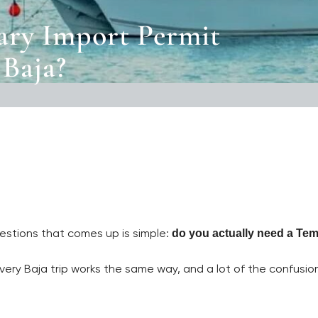
ry Import Permit
 Baja?
questions that comes up is simple:
do you actually need a Tem
very Baja trip works the same way, and a lot of the confusi