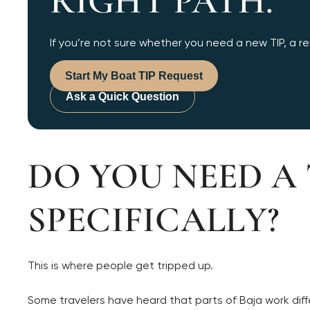
RIGHT PATH.
If you’re not sure whether you need a new TIP, a ren
Start My Boat TIP Request
Ask a Quick Question
DO YOU NEED A 
SPECIFICALLY?
This is where people get tripped up.
Some travelers have heard that parts of Baja work diff