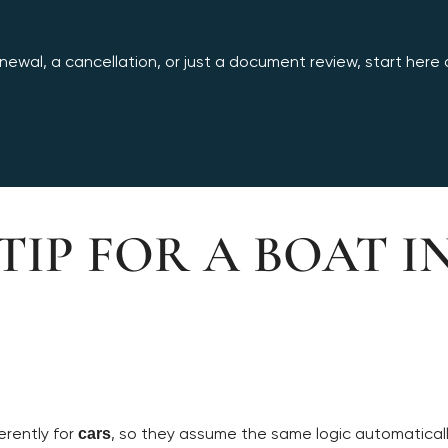
ewal, a cancellation, or just a document review, start here an
TIP FOR A BOAT I
erently for
, so they assume the same logic automatical
cars