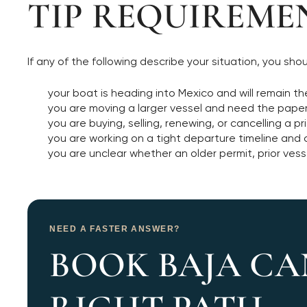
TIP REQUIREME
If any of the following describe your situation, you sh
your boat is heading into Mexico and will remain 
you are moving a larger vessel and need the paperw
you are buying, selling, renewing, or cancelling a pr
you are working on a tight departure timeline an
you are unclear whether an older permit, prior vesse
NEED A FASTER ANSWER?
BOOK BAJA CA