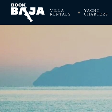
VILLA
YACHT
RENTALS
CHARTERS