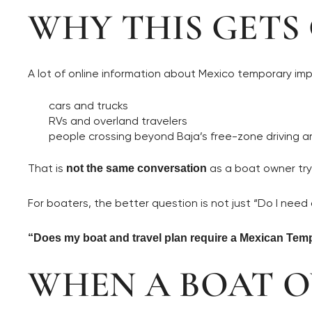
WHY THIS GETS
A lot of online information about Mexico temporary imp
cars and trucks
RVs and overland travelers
people crossing beyond Baja’s free-zone driving a
That is
as a boat owner try
not the same conversation
For boaters, the better question is not just “Do I need a 
“Does my boat and travel plan require a Mexican Temp
WHEN A BOAT 