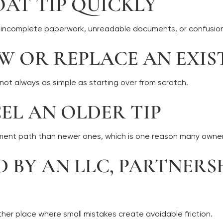
OAT TIP QUICKLY
om incomplete paperwork, unreadable documents, or confusion
EW OR REPLACE AN EXIS
 not always as simple as starting over from scratch.
CEL AN OLDER TIP
ument path than newer ones, which is one reason many owners
ED BY AN LLC, PARTNER
ther place where small mistakes create avoidable friction.