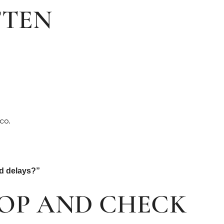
FTEN
co.
id delays?”
OP AND CHECK