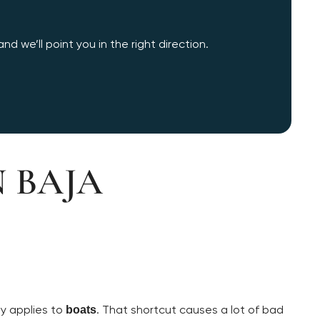
d we’ll point you in the right direction.
N BAJA
ly applies to
. That shortcut causes a lot of bad
boats