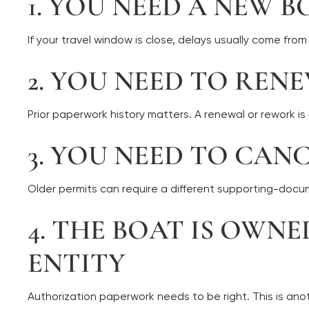
1. YOU NEED A NEW B
If your travel window is close, delays usually come fr
2. YOU NEED TO REN
Prior paperwork history matters. A renewal or rework is
3. YOU NEED TO CAN
Older permits can require a different supporting-doc
4. THE BOAT IS OWN
ENTITY
Authorization paperwork needs to be right. This is ano