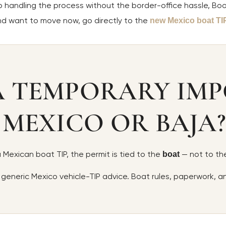
lp handling the process without the border-office hassle, Boo
and want to move now, go directly to the
new Mexico boat TI
A TEMPORARY IMP
 MEXICO OR BAJA?
 a Mexican boat TIP, the permit is tied to the
— not to the
boat
 generic Mexico vehicle-TIP advice. Boat rules, paperwork, 