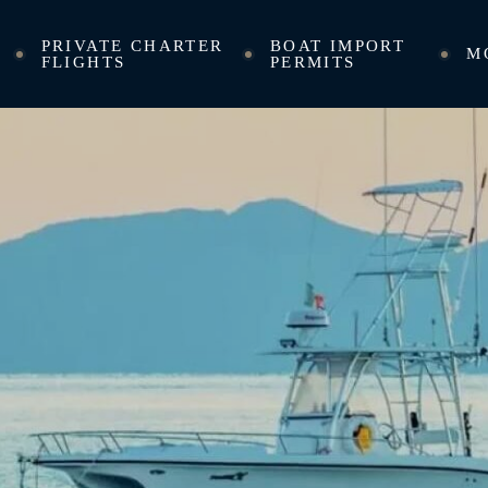
PRIVATE CHARTER
BOAT IMPORT
M
FLIGHTS
PERMITS