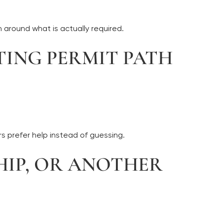
 around what is actually required.
TING PERMIT PATH
 prefer help instead of guessing.
SHIP, OR ANOTHER