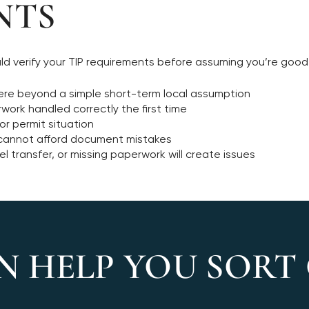
NTS
ould verify your TIP requirements before assuming you’re good
there beyond a simple short-term local assumption
ork handled correctly the first time
ior permit situation
d cannot afford document mistakes
l transfer, or missing paperwork will create issues
N HELP YOU SORT