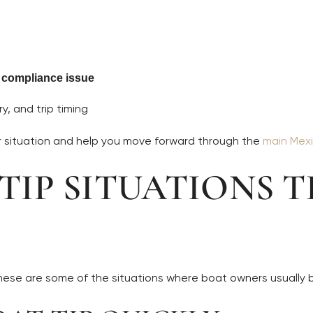
c compliance issue
y, and trip timing
ur situation and help you move forward through the
main Mexi
IP SITUATIONS T
These are some of the situations where boat owners usually 