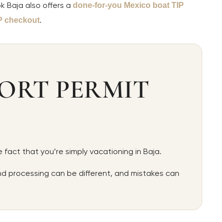
k Baja also offers a
done-for-you Mexico boat TIP
.
P checkout
ORT PERMIT
 fact that you’re simply vacationing in Baja.
and processing can be different, and mistakes can