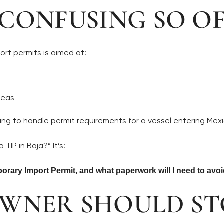
 CONFUSING SO O
ort permits is aimed at:
reas
ing to handle permit requirements for a vessel entering Mexi
TIP in Baja?” It’s:
orary Import Permit, and what paperwork will I need to avo
OWNER SHOULD ST