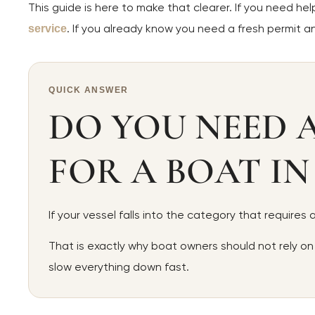
This guide is here to make that clearer. If you need he
. If you already know you need a fresh permit 
service
QUICK ANSWER
DO YOU NEED 
FOR A BOAT IN
If your vessel falls into the category that requires
That is exactly why boat owners should not rely on
slow everything down fast.