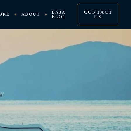
CONTACT
BAJA
ORE
ABOUT
BLOG
US