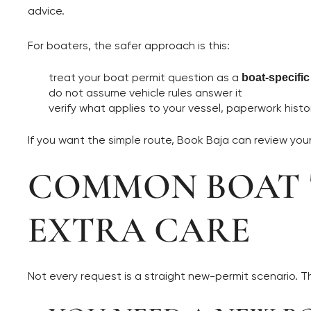
advice.
For boaters, the safer approach is this:
treat your boat permit question as a
boat-specifi
do not assume vehicle rules answer it
verify what applies to your vessel, paperwork histor
If you want the simple route, Book Baja can review yo
COMMON BOAT T
EXTRA CARE
Not every request is a straight new-permit scenario. 