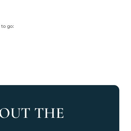
 to go:
 OUT THE