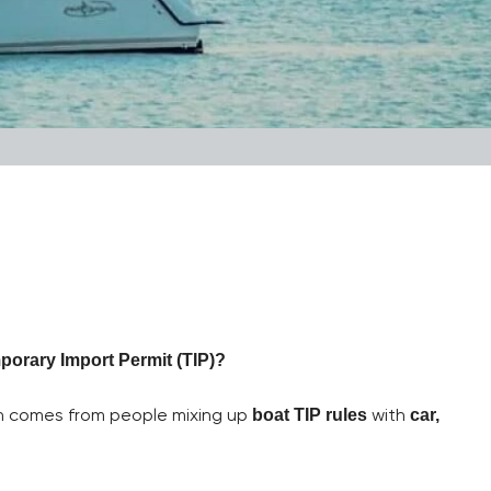
porary Import Permit (TIP)?
on comes from people mixing up
with
boat TIP rules
car,