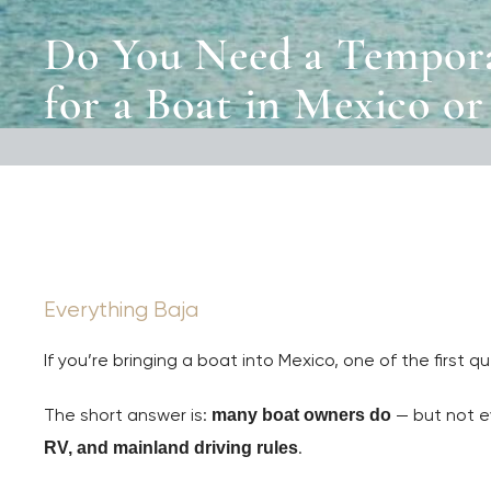
Do You Need a Tempora
for a Boat in Mexico or
Everything Baja
If you’re bringing a boat into Mexico, one of the first 
The short answer is:
— but not e
many boat owners do
.
RV, and mainland driving rules